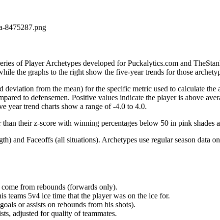
la-8475287.png
 series of Player Archetypes developed for Puckalytics.com and TheSta
hile the graphs to the right show the five-year trends for those archety
d deviation from the mean) for the specific metric used to calculate the
red to defensemen. Positive values indicate the player is above aver
ve year trend charts show a range of -4.0 to 4.0.
r than their z-score with winning percentages below 50 in pink shades 
h) and Faceoffs (all situations). Archetypes use regular season data on
at come from rebounds (forwards only).
is teams 5v4 ice time that the player was on the ice for.
oals or assists on rebounds from his shots).
sts, adjusted for quality of teammates.