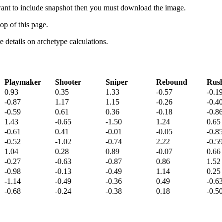
 want to include snapshot then you must download the image.
op of this page.
details on archetype calculations.
Playmaker
Shooter
Sniper
Rebound
Rus
0.93
0.35
1.33
-0.57
-0.1
-0.87
1.17
1.15
-0.26
-0.4
-0.59
0.61
0.36
-0.18
-0.8
1.43
-0.65
-1.50
1.24
0.65
-0.61
0.41
-0.01
-0.05
-0.8
-0.52
-1.02
-0.74
2.22
-0.5
1.04
0.28
0.89
-0.07
0.66
-0.27
-0.63
-0.87
0.86
1.52
-0.98
-0.13
-0.49
1.14
0.25
-1.14
-0.49
-0.36
0.49
-0.6
-0.68
-0.24
-0.38
0.18
-0.5