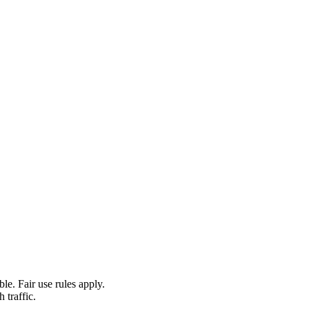
le. Fair use rules apply.
 traffic.