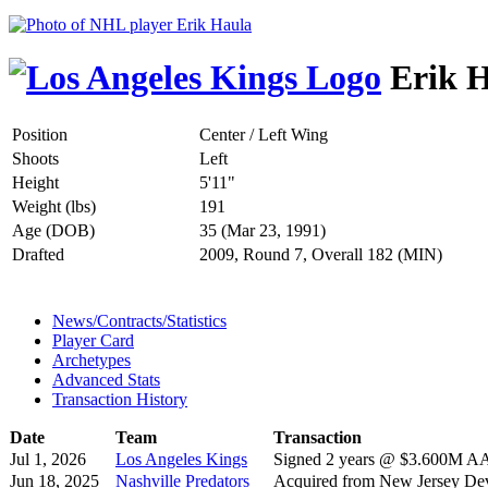
Erik H
Position
Center / Left Wing
Shoots
Left
Height
5'11"
Weight (lbs)
191
Age (DOB)
35 (Mar 23, 1991)
Drafted
2009, Round 7, Overall 182 (MIN)
News/Contracts/Statistics
Player Card
Archetypes
Advanced Stats
Transaction History
Date
Team
Transaction
Jul 1, 2026
Los Angeles Kings
Signed 2 years @ $3.600M AAV
Jun 18, 2025
Nashville Predators
Acquired from New Jersey Dev