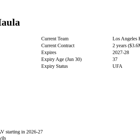
aula
Current Team
Los Angeles 
Current Contract
2 years ($3.
Expires
2027-28
Expiry Age (Jun 30)
37
Expiry Status
UFA
 starting in 2026-27
ils