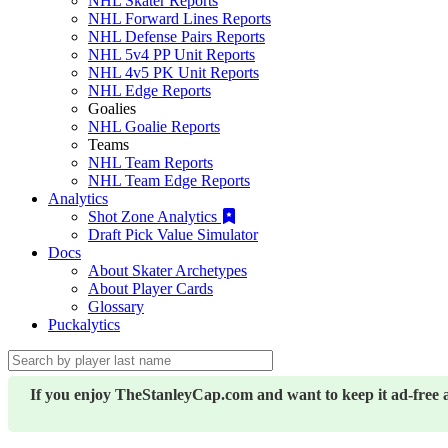
NHL Skater Reports
NHL Forward Lines Reports
NHL Defense Pairs Reports
NHL 5v4 PP Unit Reports
NHL 4v5 PK Unit Reports
NHL Edge Reports
Goalies
NHL Goalie Reports
Teams
NHL Team Reports
NHL Team Edge Reports
Analytics
Shot Zone Analytics
Draft Pick Value Simulator
Docs
About Skater Archetypes
About Player Cards
Glossary
Puckalytics
If you enjoy TheStanleyCap.com and want to keep it ad-free 