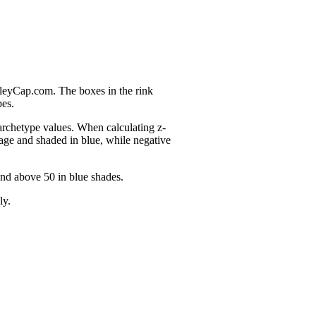
nleyCap.com. The boxes in the rink
pes.
 archetype values. When calculating z-
age and shaded in blue, while negative
and above 50 in blue shades.
ly.