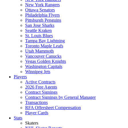
New York Rangers
Ottawa Senators
Philadelphia Flyers
Pittsburgh Penguins
San Jose Sharks
Seattle Kraken
St. Louis Blues
Tampa Bay Lightning
Toronto Maple Leafs
Utah Mammoth
Vancouver Canucks
Vegas Golden Knights
Washington Capitals
Winnipeg Jets
Players
Active Contracts
2026 Free Agents
Contract Signings
Contract Signings by General Manager
Transactions
RFA Offersheet Compensation
Player Cards
Stats
Skaters