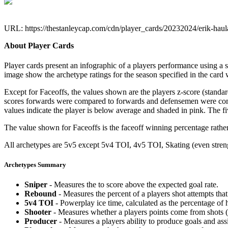
URL: https://thestanleycap.com/cdn/player_cards/20232024/erik-hau
About Player Cards
Player cards present an infographic of a players performance using a
image show the archetype ratings for the season specified in the card w
Except for Faceoffs, the values shown are the players z-score (standar
scores forwards were compared to forwards and defensemen were compa
values indicate the player is below average and shaded in pink. The fi
The value shown for Faceoffs is the faceoff winning percentage rathe
All archetypes are 5v5 except 5v4 TOI, 4v5 TOI, Skating (even strengt
Archetypes Summary
Sniper
- Measures the to score above the expected goal rate.
Rebound
- Measures the percent of a players shot attempts th
5v4 TOI
- Powerplay ice time, calculated as the percentage of h
Shooter
- Measures whether a players points come from shots (g
Producer
- Measures a players ability to produce goals and assi