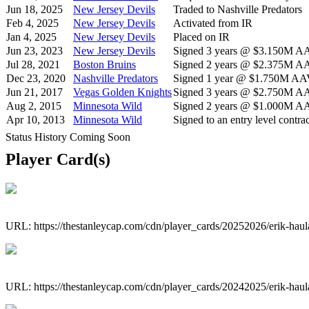
Jun 18, 2025
New Jersey Devils
Traded to Nashville Predators
Feb 4, 2025
New Jersey Devils
Activated from IR
Jan 4, 2025
New Jersey Devils
Placed on IR
Jun 23, 2023
New Jersey Devils
Signed 3 years @ $3.150M AAV
Jul 28, 2021
Boston Bruins
Signed 2 years @ $2.375M AAV
Dec 23, 2020
Nashville Predators
Signed 1 year @ $1.750M AAV 
Jun 21, 2017
Vegas Golden Knights
Signed 3 years @ $2.750M AAV
Aug 2, 2015
Minnesota Wild
Signed 2 years @ $1.000M AAV
Apr 10, 2013
Minnesota Wild
Signed to an entry level contrac
Status History Coming Soon
Player Card(s)
URL: https://thestanleycap.com/cdn/player_cards/20252026/erik-hau
URL: https://thestanleycap.com/cdn/player_cards/20242025/erik-hau