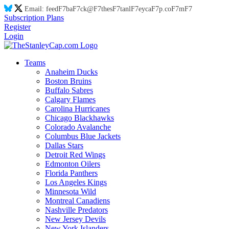
Email:
feed
F7
ba
F7
ck@
F7
thes
F7
tanl
F7
eyca
F7
p.co
F7
m
F7
Subscription Plans
Register
Login
Teams
Anaheim Ducks
Boston Bruins
Buffalo Sabres
Calgary Flames
Carolina Hurricanes
Chicago Blackhawks
Colorado Avalanche
Columbus Blue Jackets
Dallas Stars
Detroit Red Wings
Edmonton Oilers
Florida Panthers
Los Angeles Kings
Minnesota Wild
Montreal Canadiens
Nashville Predators
New Jersey Devils
New York Islanders