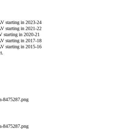
 starting in 2023-24
 starting in 2021-22
starting in 2020-21
 starting in 2017-18
 starting in 2015-16
t.
la-8475287.png
la-8475287.png