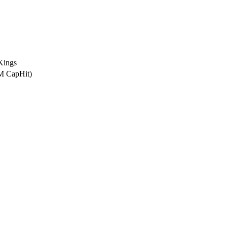
Kings
6M CapHit)