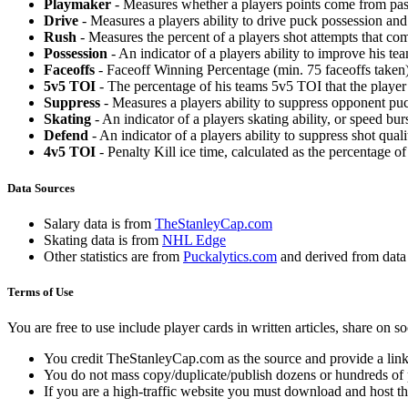
Playmaker
- Measures whether a players points come from pas
Drive
- Measures a players ability to drive puck possession and 
Rush
- Measures the percent of a players shot attempts that co
Possession
- An indicator of a players ability to improve his t
Faceoffs
- Faceoff Winning Percentage (min. 75 faceoffs taken)
5v5 TOI
- The percentage of his teams 5v5 TOI that the player 
Suppress
- Measures a players ability to suppress opponent puc
Skating
- An indicator of a players skating ability, or speed b
Defend
- An indicator of a players ability to suppress shot quali
4v5 TOI
- Penalty Kill ice time, calculated as the percentage of
Data Sources
Salary data is from
TheStanleyCap.com
Skating data is from
NHL Edge
Other statistics are from
Puckalytics.com
and derived from dat
Terms of Use
You are free to use include player cards in written articles, share on 
You credit TheStanleyCap.com as the source and provide a link
You do not mass copy/duplicate/publish dozens or hundreds of pla
If you are a high-traffic website you must download and host th