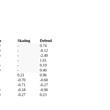
h
Skating
Defend
9
-
0.74
0
-
-0.12
6
-
-2.40
-
1.61
5
-
0.19
9
-
0.46
0.21
0.96
-0.70
-0.60
-0.71
-0.27
3
-0.18
-0.96
0
-0.27
0.23