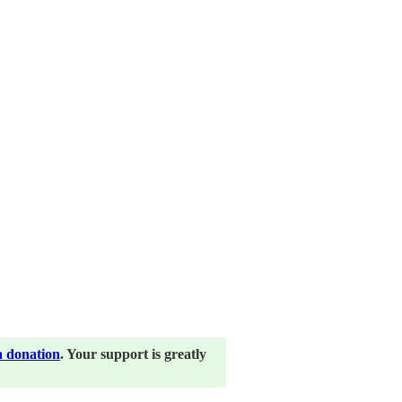
a donation
. Your support is greatly