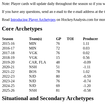
Note: Player cards will update daily throughout the season so if you
If you have any questions, send an e-mail to the e-mail address at the t
Read
Introducing Player Archetypes
on HockeyAnalysis.com for more 
Core Archetypes
Season
Team(s)
GP
TOI
Producer
2015-16
MIN
76
1.11
2016-17
MIN
72
0.03
2017-18
VGK
76
0.02
2018-19
VGK
15
0.56
2019-20
CAR, FLA
48
-0.09
2020-21
NSH
51
-1.11
2021-22
BOS
78
1.02
2022-23
NJD
80
-0.59
2023-24
NJD
76
-0.74
2024-25
NJD
69
-1.20
2025-26
NSH
81
-0.58
Situational and Secondary Archetypes