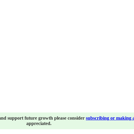
and support future growth please consider
subscribing or making 
appreciated.