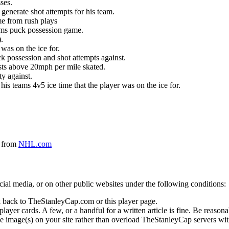
ses.
generate shot attempts for his team.
me from rush plays
eams puck possession game.
.
was on the ice for.
k possession and shot attempts against.
ursts above 20mph per mile skated.
ty against.
 his teams 4v5 ice time that the player was on the ice for.
a from
NHL.com
social media, or on other public websites under the following conditions:
 back to TheStanleyCap.com or this player page.
yer cards. A few, or a handful for a written article is fine. Be reasonab
e image(s) on your site rather than overload TheStanleyCap servers with