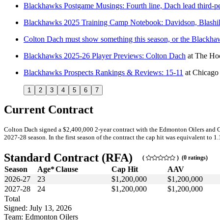
Blackhawks Postgame Musings: Fourth line, Dach lead third-p
Blackhawks 2025 Training Camp Notebook: Davidson, Blashil
Colton Dach must show something this season, or the Blackh
Blackhawks 2025-26 Player Previews: Colton Dach
at
The Hoc
Blackhawks Prospects Rankings & Reviews: 15-11
at
Chicago
1
2
3
4
5
6
7
Current Contract
Colton Dach signed a $2,400,000 2-year contract with the Edmonton Oilers and G
2027-28 season. In the first season of the contract the cap hit was equivalent to 1
Standard Contract (RFA)
(
) (0 ratings)
Season
Age*
Clause
Cap Hit
AAV
2026-27
23
$1,200,000
$1,200,000
2027-28
24
$1,200,000
$1,200,000
Total
Signed: July 13, 2026
Team: Edmonton Oilers