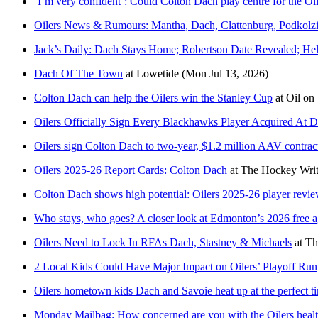
‘I’m very confident’: Could Colton Dach play centre for the Oi
Oilers News & Rumours: Mantha, Dach, Clattenburg, Podkolz
Jack’s Daily: Dach Stays Home; Robertson Date Revealed; He
Dach Of The Town
at
Lowetide
(Mon Jul 13, 2026)
Colton Dach can help the Oilers win the Stanley Cup
at
Oil on
Oilers Officially Sign Every Blackhawks Player Acquired At D
Oilers sign Colton Dach to two-year, $1.2 million AAV contrac
Oilers 2025-26 Report Cards: Colton Dach
at
The Hockey Writ
Colton Dach shows high potential: Oilers 2025-26 player revi
Who stays, who goes? A closer look at Edmonton’s 2026 free a
Oilers Need to Lock In RFAs Dach, Stastney & Michaels
at
Th
2 Local Kids Could Have Major Impact on Oilers’ Playoff Run
Oilers hometown kids Dach and Savoie heat up at the perfect ti
Monday Mailbag: How concerned are you with the Oilers health