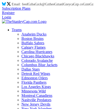
Email:
feed
Gz
ba
Gz
ck@
Gz
thes
Gz
tanl
Gz
eyca
Gz
p.co
Gz
m
Gz
Subscription Plans
Register
Login
Teams
Anaheim Ducks
Boston Bruins
Buffalo Sabres
Calgary Flames
Carolina Hurricanes
Chicago Blackhawks
Colorado Avalanche
Columbus Blue Jackets
Dallas Stars
Detroit Red Wings
Edmonton Oilers
Florida Panthers
Los Angeles Kings
Minnesota Wild
Montreal Canadiens
Nashville Predators
New Jersey Devils
New York Islanders