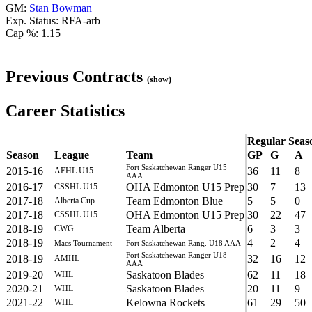
GM:
Stan Bowman
Exp. Status: RFA-arb
Cap %: 1.15
Previous Contracts
(show)
Career Statistics
Regular Seas
Season
League
Team
GP
G
A
Fort Saskatchewan Ranger U15
2015-16
36
11
8
AEHL U15
AAA
2016-17
OHA Edmonton U15 Prep
30
7
13
CSSHL U15
2017-18
Team Edmonton Blue
5
5
0
Alberta Cup
2017-18
OHA Edmonton U15 Prep
30
22
47
CSSHL U15
2018-19
Team Alberta
6
3
3
CWG
2018-19
4
2
4
Macs Tournament
Fort Saskatchewan Rang. U18 AAA
Fort Saskatchewan Ranger U18
2018-19
32
16
12
AMHL
AAA
2019-20
Saskatoon Blades
62
11
18
WHL
2020-21
Saskatoon Blades
20
11
9
WHL
2021-22
Kelowna Rockets
61
29
50
WHL