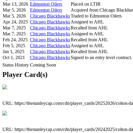
Mar 13, 2026
Edmonton Oilers
Placed on LTIR
Mar 5, 2026
Edmonton Oilers
Acquired from Chicago Blackh
Mar 5, 2026
Chicago Blackhawks
Traded to Edmonton Oilers
Apr 24, 2025
Chicago Blackhawks
Assigned to AHL
Mar 7, 2025
Chicago Blackhawks
Recalled from AHL
Mar 7, 2025
Chicago Blackhawks
Assigned to AHL
Feb 24, 2025
Chicago Blackhawks
Recalled from AHL
Feb 5, 2025
Chicago Blackhawks
Assigned to AHL
Jan 1, 2025
Chicago Blackhawks
Recalled from AHL
Oct 1, 2021
Chicago Blackhawks
Signed to an entry level contract.
Status History Coming Soon
Player Card(s)
URL: https://thestanleycap.com/cdn/player_cards/20252026/colton-
URL: https://thestanleycap.com/cdn/player_cards/20242025/colton-