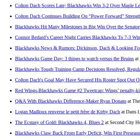
Colton Dach Scores Late; Blackhawks Win 3-2 Over Maple Le
Colton Dach Continues Building On “Power Forward” Strengt
Blackhawks Hit Many Milestones in Big Win Over the Senator
Connor Bedard’s Career Night Carries Blackhawks To 7-3 Win
Blackhawks News & Rumors: Dickinson, Dach & Looking Fo
Blackhawks Game Day: 3 things to watch versus the Bruins
at
Blackhawks Tough Training Camp Decisions Resolved, Regula
Colton Dach's Goal May Have Secured His Roster Spot Out 
Red Wings-Blackhawks Game #2 Tweetcap: Wings’ penalty-kill 
Q&A With Blackhawks Difference-Maker Ryan Donato
at
The
Logan Mailloux renverse le petit frère de Kirby Dach
at
Dans L
The Ecstasy of Gold: Blackhawks 4, Blues 2
at
Second City H
Blackhawks Claw Back From Early Deficit, Win First Presea