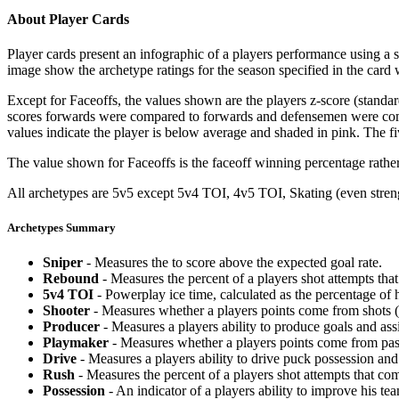
About Player Cards
Player cards present an infographic of a players performance using a
image show the archetype ratings for the season specified in the card w
Except for Faceoffs, the values shown are the players z-score (standar
scores forwards were compared to forwards and defensemen were compa
values indicate the player is below average and shaded in pink. The fi
The value shown for Faceoffs is the faceoff winning percentage rathe
All archetypes are 5v5 except 5v4 TOI, 4v5 TOI, Skating (even strengt
Archetypes Summary
Sniper
- Measures the to score above the expected goal rate.
Rebound
- Measures the percent of a players shot attempts th
5v4 TOI
- Powerplay ice time, calculated as the percentage of h
Shooter
- Measures whether a players points come from shots (g
Producer
- Measures a players ability to produce goals and assi
Playmaker
- Measures whether a players points come from pas
Drive
- Measures a players ability to drive puck possession and 
Rush
- Measures the percent of a players shot attempts that co
Possession
- An indicator of a players ability to improve his t