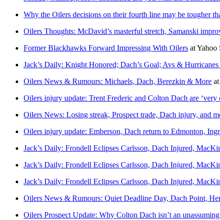
Why the Oilers decisions on their fourth line may be tougher th
Oilers Thoughts: McDavid’s masterful stretch, Samanski improv
Former Blackhawks Forward Impressing With Oilers
at
Yahoo 
Jack’s Daily: Knight Honored; Dach’s Goal; Avs & Hurricanes
Oilers News & Rumours: Michaels, Dach, Berezkin & More
a
Oilers injury update: Trent Frederic and Colton Dach are ‘very c
Oilers News: Losing streak, Prospect trade, Dach injury, and m
Oilers injury update: Emberson, Dach return to Edmonton, Ingra
Jack’s Daily: Frondell Eclipses Carlsson, Dach Injured, MacK
Jack’s Daily: Frondell Eclipses Carlsson, Dach Injured, MacK
Jack’s Daily: Frondell Eclipses Carlsson, Dach Injured, MacK
Oilers News & Rumours: Quiet Deadline Day, Dach Point, He
Oilers Prospect Update: Why Colton Dach isn’t an unassuming 