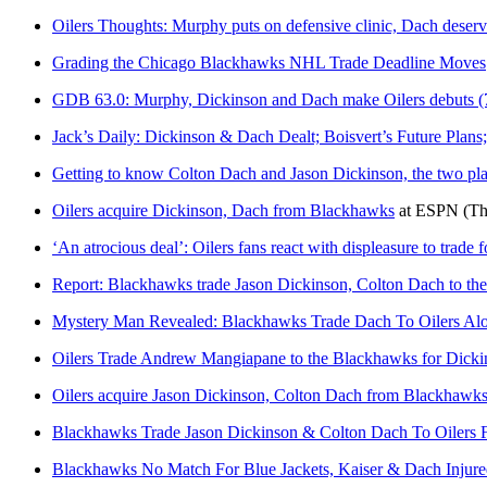
Oilers Thoughts: Murphy puts on defensive clinic, Dach deserv
Grading the Chicago Blackhawks NHL Trade Deadline Moves
GDB 63.0: Murphy, Dickinson and Dach make Oilers debuts
Jack’s Daily: Dickinson & Dach Dealt; Boisvert’s Future Plan
Getting to know Colton Dach and Jason Dickinson, the two pla
Oilers acquire Dickinson, Dach from Blackhawks
at
ESPN
(Th
‘An atrocious deal’: Oilers fans react with displeasure to trade
Report: Blackhawks trade Jason Dickinson, Colton Dach to the
Mystery Man Revealed: Blackhawks Trade Dach To Oilers Al
Oilers Trade Andrew Mangiapane to the Blackhawks for Dick
Oilers acquire Jason Dickinson, Colton Dach from Blackhawks 
Blackhawks Trade Jason Dickinson & Colton Dach To Oilers 
Blackhawks No Match For Blue Jackets, Kaiser & Dach Injure