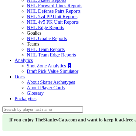
NHL Skater Reports
NHL Forward Lines Reports
NHL Defense Pairs Reports
NHL 5v4 PP Unit Reports
NHL 4v5 PK Unit Reports
NHL Edge Reports
Goalies
NHL Goalie Reports
Teams
NHL Team Reports
NHL Team Edge Reports
Analytics
Shot Zone Analytics
Draft Pick Value Simulator
Docs
About Skater Archetypes
About Player Cards
Glossary
Puckalytics
If you enjoy TheStanleyCap.com and want to keep it ad-free 