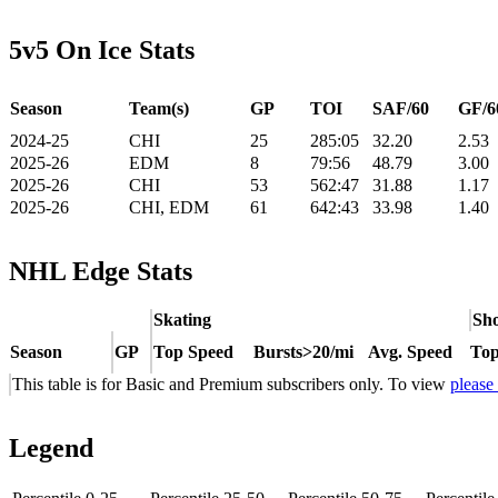
5v5 On Ice Stats
Season
Team(s)
GP
TOI
SAF/60
GF/6
2024-25
CHI
25
285:05
32.20
2.53
2025-26
EDM
8
79:56
48.79
3.00
2025-26
CHI
53
562:47
31.88
1.17
2025-26
CHI, EDM
61
642:43
33.98
1.40
NHL Edge Stats
Skating
Sho
Season
GP
Top Speed
Bursts>20/mi
Avg. Speed
Top
This table is for Basic and Premium subscribers only. To view
please
Legend