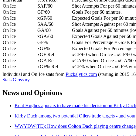
On Ice
SAF/60
Shot Attempts For per 60 minutes
On Ice
GF/60
Goals For per 60 minutes.
On Ice
xGF/60
Expected Goals For per 60 minut
On Ice
SAA/60
Shot Attempts Against per 60 minu
On Ice
GA/60
Goals Against per 60 minutes (low
On Ice
xGA/60
Expected Goals Against per 60 min
On Ice
GF%
Goals For Percentage = Goals For
On Ice
xGF%
Expected Goals For Percentage =
On Ice
xGF Rel
xGF/60 when On Ice - xGF/60 w
On Ice
xGA Rel
xGA/60 when On Ice - xGA/60 whe
On Ice
xGF% Rel
xGF% when On Ice - xGF% when
Individual and On-Ice stats from
Puckalytics.com
(starting in 2015-1
Stats Glossary
.
News and Opinions
Kent Hughes appears to have made his decision on Kirby Dach 
Kirby Dach among two potential Oilers trade targets - and youn
WWYDW(TE): How does Colton Dach playing centre change th