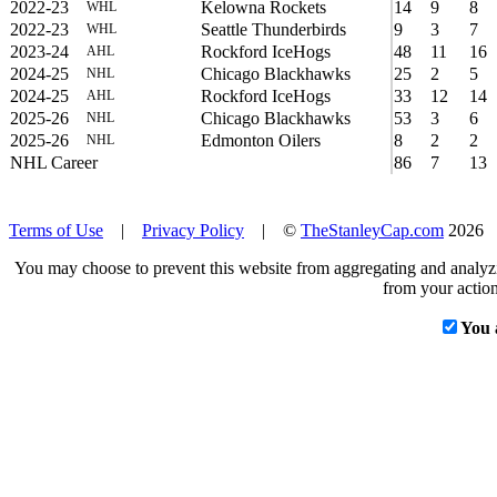
2022-23
Kelowna Rockets
14
9
8
WHL
2022-23
Seattle Thunderbirds
9
3
7
WHL
2023-24
Rockford IceHogs
48
11
16
AHL
2024-25
Chicago Blackhawks
25
2
5
NHL
2024-25
Rockford IceHogs
33
12
14
AHL
2025-26
Chicago Blackhawks
53
3
6
NHL
2025-26
Edmonton Oilers
8
2
2
NHL
NHL Career
86
7
13
Terms of Use
|
Privacy Policy
| ©
TheStanleyCap.com
2026
You may choose to prevent this website from aggregating and analyzin
from your action
You 