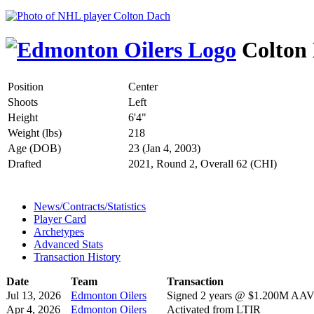
Colton
Position
Center
Shoots
Left
Height
6'4"
Weight (lbs)
218
Age (DOB)
23 (Jan 4, 2003)
Drafted
2021, Round 2, Overall 62 (CHI)
News/Contracts/Statistics
Player Card
Archetypes
Advanced Stats
Transaction History
Date
Team
Transaction
Jul 13, 2026
Edmonton Oilers
Signed 2 years @ $1.200M AAV s
Apr 4, 2026
Edmonton Oilers
Activated from LTIR