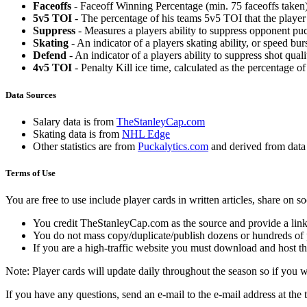
Faceoffs
- Faceoff Winning Percentage (min. 75 faceoffs taken)
5v5 TOI
- The percentage of his teams 5v5 TOI that the player 
Suppress
- Measures a players ability to suppress opponent puc
Skating
- An indicator of a players skating ability, or speed b
Defend
- An indicator of a players ability to suppress shot quali
4v5 TOI
- Penalty Kill ice time, calculated as the percentage of
Data Sources
Salary data is from
TheStanleyCap.com
Skating data is from
NHL Edge
Other statistics are from
Puckalytics.com
and derived from dat
Terms of Use
You are free to use include player cards in written articles, share on 
You credit TheStanleyCap.com as the source and provide a link
You do not mass copy/duplicate/publish dozens or hundreds of pla
If you are a high-traffic website you must download and host th
Note: Player cards will update daily throughout the season so if you
If you have any questions, send an e-mail to the e-mail address at the t