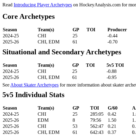
Read
Introducing Player Archetypes
on HockeyAnalysis.com for more 
Core Archetypes
Season
Team(s)
GP
TOI
Producer
2024-25
CHI
25
-0.44
2025-26
CHI, EDM
61
-0.70
Situational and Secondary Archetypes
Season
Team(s)
GP
TOI
5v5 TOI
2024-25
CHI
25
-0.88
2025-26
CHI, EDM
61
-0.95
See
About Skater Archetypes
for more information about skater arche
5v5 Individual Stats
Season
Team(s)
GP
TOI
G/60
A
2024-25
CHI
25
285:05
0.42
1
2025-26
EDM
8
79:56
1.50
1
2025-26
CHI
53
562:47
0.21
0
2025-26
CHI, EDM
61
642:43
0.37
0