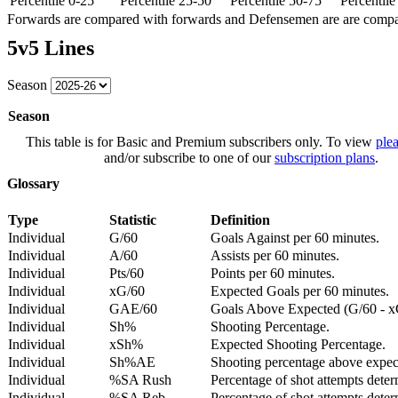
Percentile 0-25
Percentile 25-50
Percentile 50-75
Percentil
Forwards are compared with forwards and Defensemen are are comp
5v5 Lines
Season
Season
This table is for Basic and Premium subscribers only. To view
plea
and/or subscribe to one of our
subscription plans
.
Glossary
Type
Statistic
Definition
Individual
G/60
Goals Against per 60 minutes.
Individual
A/60
Assists per 60 minutes.
Individual
Pts/60
Points per 60 minutes.
Individual
xG/60
Expected Goals per 60 minutes.
Individual
GAE/60
Goals Above Expected (G/60 - x
Individual
Sh%
Shooting Percentage.
Individual
xSh%
Expected Shooting Percentage.
Individual
Sh%AE
Shooting percentage above expe
Individual
%SA Rush
Percentage of shot attempts deter
Individual
%SA Reb.
Percentage of shot attempts dete