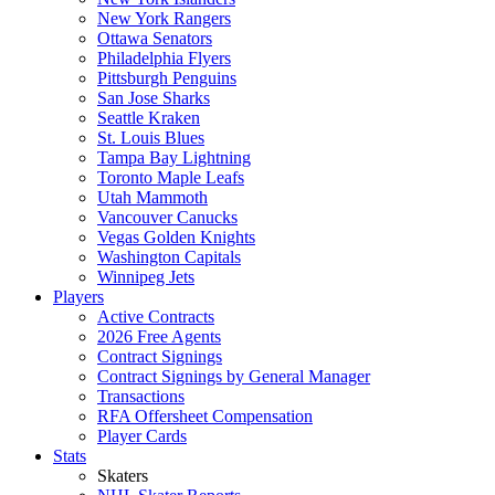
New York Rangers
Ottawa Senators
Philadelphia Flyers
Pittsburgh Penguins
San Jose Sharks
Seattle Kraken
St. Louis Blues
Tampa Bay Lightning
Toronto Maple Leafs
Utah Mammoth
Vancouver Canucks
Vegas Golden Knights
Washington Capitals
Winnipeg Jets
Players
Active Contracts
2026 Free Agents
Contract Signings
Contract Signings by General Manager
Transactions
RFA Offersheet Compensation
Player Cards
Stats
Skaters