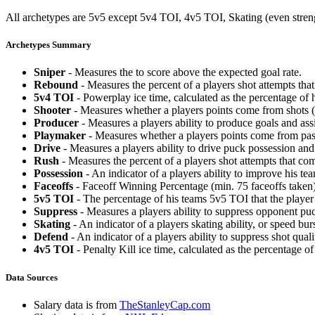
All archetypes are 5v5 except 5v4 TOI, 4v5 TOI, Skating (even strengt
Archetypes Summary
Sniper
- Measures the to score above the expected goal rate.
Rebound
- Measures the percent of a players shot attempts th
5v4 TOI
- Powerplay ice time, calculated as the percentage of h
Shooter
- Measures whether a players points come from shots (g
Producer
- Measures a players ability to produce goals and assi
Playmaker
- Measures whether a players points come from pas
Drive
- Measures a players ability to drive puck possession and 
Rush
- Measures the percent of a players shot attempts that co
Possession
- An indicator of a players ability to improve his t
Faceoffs
- Faceoff Winning Percentage (min. 75 faceoffs taken)
5v5 TOI
- The percentage of his teams 5v5 TOI that the player 
Suppress
- Measures a players ability to suppress opponent puc
Skating
- An indicator of a players skating ability, or speed b
Defend
- An indicator of a players ability to suppress shot quali
4v5 TOI
- Penalty Kill ice time, calculated as the percentage of
Data Sources
Salary data is from
TheStanleyCap.com