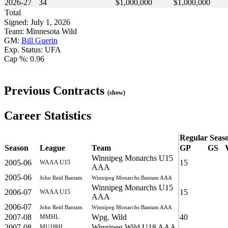
2026-27
34
$1,000,000
$1,000,000
Total
Signed: July 1, 2026
Team: Minnesota Wild
GM:
Bill Guerin
Exp. Status: UFA
Cap %: 0.96
Previous Contracts
(show)
Career Statistics
Regular Seas
Season
League
Team
GP
GS
Winnipeg Monarchs U15
2005-06
15
WAAA U15
AAA
2005-06
John Reid Bantam
Winnipeg Monarchs Bantam AAA
Winnipeg Monarchs U15
2006-07
15
WAAA U15
AAA
2006-07
John Reid Bantam
Winnipeg Monarchs Bantam AAA
2007-08
Wpg. Wild
40
MMHL
2007-08
Winnipeg Wild U18 AAA
MU18HL