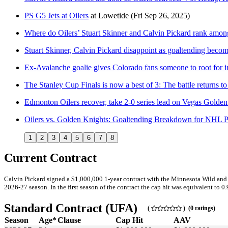
PS G5 Jets at Oilers
at
Lowetide
(Fri Sep 26, 2025)
Where do Oilers’ Stuart Skinner and Calvin Pickard rank amo
Stuart Skinner, Calvin Pickard disappoint as goaltending beco
Ex-Avalanche goalie gives Colorado fans someone to root for i
The Stanley Cup Finals is now a best of 3: The battle returns to
Edmonton Oilers recover, take 2-0 series lead on Vegas Golde
Oilers vs. Golden Knights: Goaltending Breakdown for NHL P
1
2
3
4
5
6
7
8
Current Contract
Calvin Pickard signed a $1,000,000 1-year contract with the Minnesota Wild and 
2026-27 season. In the first season of the contract the cap hit was equivalent to 0
Standard Contract (UFA)
(
) (0 ratings)
Season
Age*
Clause
Cap Hit
AAV