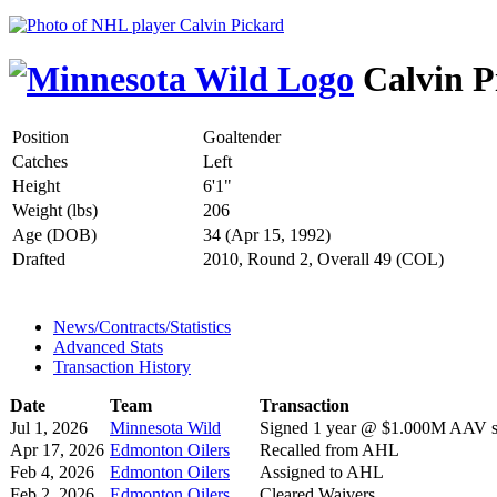
Calvin P
Position
Goaltender
Catches
Left
Height
6'1"
Weight (lbs)
206
Age (DOB)
34 (Apr 15, 1992)
Drafted
2010, Round 2, Overall 49 (COL)
News/Contracts/Statistics
Advanced Stats
Transaction History
Date
Team
Transaction
Jul 1, 2026
Minnesota Wild
Signed 1 year @ $1.000M AAV st
Apr 17, 2026
Edmonton Oilers
Recalled from AHL
Feb 4, 2026
Edmonton Oilers
Assigned to AHL
Feb 2, 2026
Edmonton Oilers
Cleared Waivers