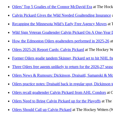
Oilers’ Top 5 Goalies of the Connor McDavid Era
at
The Hocke
Calvin Pickard Gives the Wild Needed Goaltending Insurance
Recapping the Minnesota Wild’s Early Free Agency Moves
at
Wild Sign Veteran Goaltender Calvin Pickard On A One-Year 
How the Edmonton Oilers goaltenders performed in 2025-26
a
Oilers 2025-26 Report Cards: Calvin Pickard
at
The Hockey Wr
Former Oilers goalie tandem Skinner, Pickard set to hit NHL f
Three Oilers free agents unlikely to return for the 2026-27 seas
Oilers News & Rumours: Dickinson, Draisaitl, Samanski & M
Oilers practice notes: Draisaitl back in regular spot, Dickinson 
Oilers recall goaltender Calvin Pickard from AHL Condors
at
O
Oilers Need to Bring Calvin Pickard up for the Playoffs
at
The 
Oilers Should Call up Calvin Pickard
at
The Hockey Writers
(