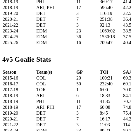
2018-19
PHI
11
369:17
41.
2018-19
ARI, PHI
17
596:40
42.
2019-20
DET
3
116:19
32.
2020-21
DET
7
251:38
36.
2021-22
DET
3
92:13
43.
2023-24
EDM
23
1069:02
38.
2024-25
EDM
36
1530:18
37.
2025-26
EDM
16
709:47
40.
4v5 Goalie Stats
Season
Team(s)
GP
TOI
SAA
2015-16
COL
20
100:21
69.
2016-17
COL
50
232:40
69.
2017-18
TOR
1
6:00
30.
2018-19
ARI
6
18:33
84.
2018-19
PHI
11
41:35
70.
2018-19
ARI, PHI
17
60:08
74.
2019-20
DET
3
8:45
75.
2020-21
DET
7
16:17
44.
2021-22
DET
3
11:03
114
2023-24
EDM
23
99:22
59.