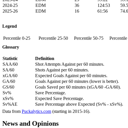
2024-25
EDM
36
124:53
59.
2025-26
EDM
16
61:56
74.
Legend
Percentile 0-25
Percentile 25-50
Percentile 50-75
Percentil
Glossary
Statistic
Definition
SAA/60
Shot Attempts Against per 60 minutes.
SA/60
Shots Against per 60 minutes.
xGA/60
Expected Goals Against per 60 minutes.
GA/60
Goals Against per 60 minutes (lower is better).
GS/60
Goals Saved per 60 minutes (xGA/60 -GA/60).
Sv%
Save Percentage.
xSv%
Expected Save Percentage.
Sv%AE
Save Percentage above Expected (Sv% - xSv%).
Data from
Puckalytics.com
(starting in 2015-16).
News and Opinions