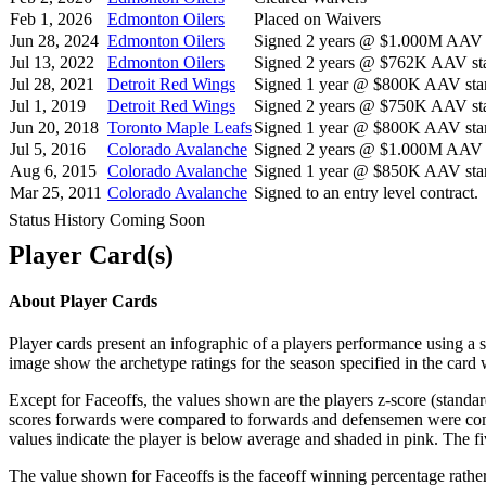
Feb 1, 2026
Edmonton Oilers
Placed on Waivers
Jun 28, 2024
Edmonton Oilers
Signed 2 years @ $1.000M AAV s
Jul 13, 2022
Edmonton Oilers
Signed 2 years @ $762K AAV sta
Jul 28, 2021
Detroit Red Wings
Signed 1 year @ $800K AAV star
Jul 1, 2019
Detroit Red Wings
Signed 2 years @ $750K AAV sta
Jun 20, 2018
Toronto Maple Leafs
Signed 1 year @ $800K AAV star
Jul 5, 2016
Colorado Avalanche
Signed 2 years @ $1.000M AAV s
Aug 6, 2015
Colorado Avalanche
Signed 1 year @ $850K AAV star
Mar 25, 2011
Colorado Avalanche
Signed to an entry level contract.
Status History Coming Soon
Player Card(s)
About Player Cards
Player cards present an infographic of a players performance using a
image show the archetype ratings for the season specified in the card w
Except for Faceoffs, the values shown are the players z-score (standar
scores forwards were compared to forwards and defensemen were compa
values indicate the player is below average and shaded in pink. The fi
The value shown for Faceoffs is the faceoff winning percentage rathe