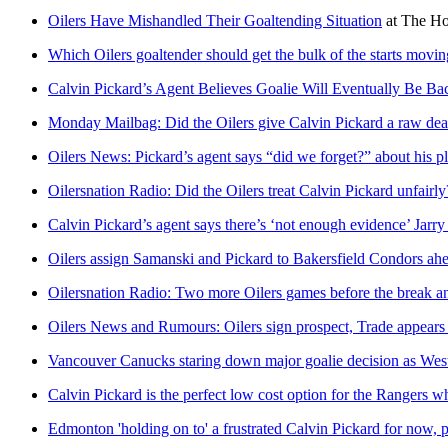
Oilers Have Mishandled Their Goaltending Situation
at
The Ho
Which Oilers goaltender should get the bulk of the starts movi
Calvin Pickard’s Agent Believes Goalie Will Eventually Be Ba
Monday Mailbag: Did the Oilers give Calvin Pickard a raw dea
Oilers News: Pickard’s agent says “did we forget?” about his p
Oilersnation Radio: Did the Oilers treat Calvin Pickard unfairly
Calvin Pickard’s agent says there’s ‘not enough evidence’ Jarry 
Oilers assign Samanski and Pickard to Bakersfield Condors ah
Oilersnation Radio: Two more Oilers games before the break an
Oilers News and Rumours: Oilers sign prospect, Trade appear
Vancouver Canucks staring down major goalie decision as Weste
Calvin Pickard is the perfect low cost option for the Rangers w
Edmonton 'holding on to' a frustrated Calvin Pickard for now, 