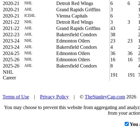
2020-21
Detroit Red Wings
6
6
NHL
2020-21
Grand Rapids Griffins
3
AHL
2020-21
Vienna Capitals
6
ICEHL
2021-22
Detroit Red Wings
3
3
NHL
2021-22
Grand Rapids Griffins
43
AHL
2022-23
Bakersfield Condors
38
AHL
2023-24
Edmonton Oilers
23
23
NHL
2023-24
Bakersfield Condors
4
AHL
2024-25
Edmonton Oilers
36
36
NHL
2025-26
Edmonton Oilers
16
16
NHL
2025-26
Bakersfield Condors
8
AHL
NHL
191
191
Career
Terms of Use
|
Privacy Policy
| ©
TheStanleyCap.com
2026
You may choose to prevent this website from aggregating and analyzin
from your action
You 