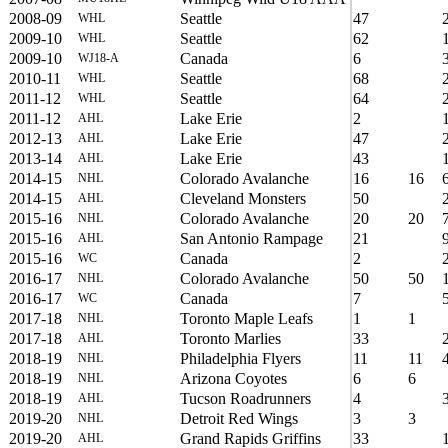
2008-09
Seattle
47
WHL
2009-10
Seattle
62
WHL
2009-10
Canada
6
WJ18-A
2010-11
Seattle
68
WHL
2011-12
Seattle
64
WHL
2011-12
Lake Erie
2
AHL
2012-13
Lake Erie
47
AHL
2013-14
Lake Erie
43
AHL
2014-15
Colorado Avalanche
16
16
NHL
2014-15
Cleveland Monsters
50
AHL
2015-16
Colorado Avalanche
20
20
NHL
2015-16
San Antonio Rampage
21
AHL
2015-16
Canada
2
WC
2016-17
Colorado Avalanche
50
50
NHL
2016-17
Canada
7
WC
2017-18
Toronto Maple Leafs
1
1
NHL
2017-18
Toronto Marlies
33
AHL
2018-19
Philadelphia Flyers
11
11
NHL
2018-19
Arizona Coyotes
6
6
NHL
2018-19
Tucson Roadrunners
4
AHL
2019-20
Detroit Red Wings
3
3
NHL
2019-20
Grand Rapids Griffins
33
AHL