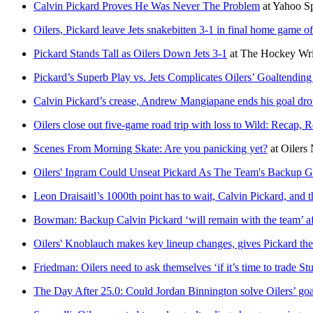
Calvin Pickard Proves He Was Never The Problem
at
Yahoo S
Oilers, Pickard leave Jets snakebitten 3-1 in final home game o
Pickard Stands Tall as Oilers Down Jets 3-1
at
The Hockey Wri
Pickard’s Superb Play vs. Jets Complicates Oilers’ Goaltending
Calvin Pickard’s crease, Andrew Mangiapane ends his goal droug
Oilers close out five-game road trip with loss to Wild: Recap, 
Scenes From Morning Skate: Are you panicking yet?
at
Oilers 
Oilers' Ingram Could Unseat Pickard As The Team's Backup G
Leon Draisaitl’s 1000th point has to wait, Calvin Pickard, and t
Bowman: Backup Calvin Pickard ‘will remain with the team’ aft
Oilers' Knoblauch makes key lineup changes, gives Pickard the
Friedman: Oilers need to ask themselves ‘if it’s time to trade St
The Day After 25.0: Could Jordan Binnington solve Oilers’ go