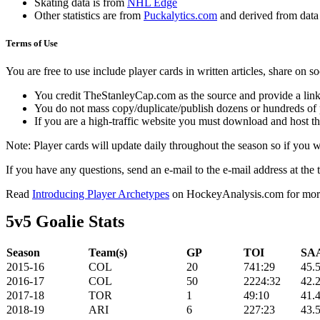
Skating data is from
NHL Edge
Other statistics are from
Puckalytics.com
and derived from dat
Terms of Use
You are free to use include player cards in written articles, share on 
You credit TheStanleyCap.com as the source and provide a link
You do not mass copy/duplicate/publish dozens or hundreds of pla
If you are a high-traffic website you must download and host th
Note: Player cards will update daily throughout the season so if you
If you have any questions, send an e-mail to the e-mail address at the t
Read
Introducing Player Archetypes
on HockeyAnalysis.com for more 
5v5 Goalie Stats
Season
Team(s)
GP
TOI
SAA
2015-16
COL
20
741:29
45.
2016-17
COL
50
2224:32
42.
2017-18
TOR
1
49:10
41.
2018-19
ARI
6
227:23
43.