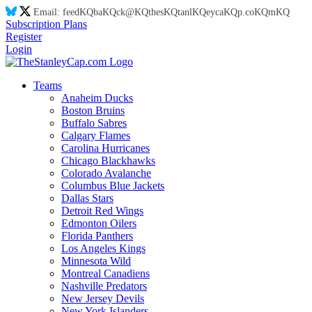
Email:
feed
KQ
ba
KQ
ck@
KQ
thes
KQ
tanl
KQ
eyca
KQ
p.co
KQ
m
KQ
Subscription Plans
Register
Login
Teams
Anaheim Ducks
Boston Bruins
Buffalo Sabres
Calgary Flames
Carolina Hurricanes
Chicago Blackhawks
Colorado Avalanche
Columbus Blue Jackets
Dallas Stars
Detroit Red Wings
Edmonton Oilers
Florida Panthers
Los Angeles Kings
Minnesota Wild
Montreal Canadiens
Nashville Predators
New Jersey Devils
New York Islanders