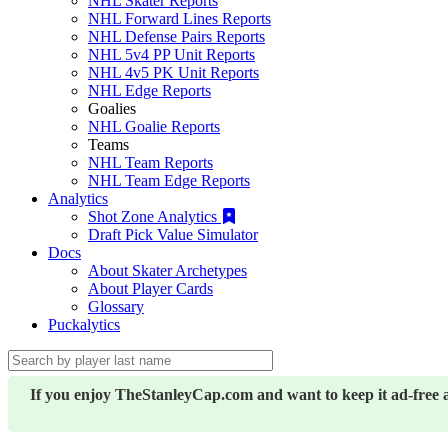
NHL Skater Reports
NHL Forward Lines Reports
NHL Defense Pairs Reports
NHL 5v4 PP Unit Reports
NHL 4v5 PK Unit Reports
NHL Edge Reports
Goalies
NHL Goalie Reports
Teams
NHL Team Reports
NHL Team Edge Reports
Analytics
Shot Zone Analytics
Draft Pick Value Simulator
Docs
About Skater Archetypes
About Player Cards
Glossary
Puckalytics
If you enjoy TheStanleyCap.com and want to keep it ad-free 