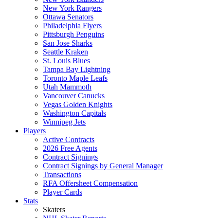
New York Rangers
Ottawa Senators
Philadelphia Flyers
Pittsburgh Penguins
San Jose Sharks
Seattle Kraken
St. Louis Blues
Tampa Bay Lightning
Toronto Maple Leafs
Utah Mammoth
Vancouver Canucks
Vegas Golden Knights
Washington Capitals
Winnipeg Jets
Players
Active Contracts
2026 Free Agents
Contract Signings
Contract Signings by General Manager
Transactions
RFA Offersheet Compensation
Player Cards
Stats
Skaters