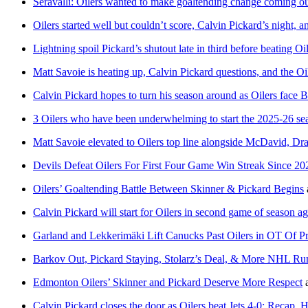
Seravalli: Oilers wanted to make goaltending change coming out
Oilers started well but couldn’t score, Calvin Pickard’s night,
Lightning spoil Pickard’s shutout late in third before beating O
Matt Savoie is heating up, Calvin Pickard questions, and the Oi
Calvin Pickard hopes to turn his season around as Oilers face
3 Oilers who have been underwhelming to start the 2025-26 se
Matt Savoie elevated to Oilers top line alongside McDavid, Drai
Devils Defeat Oilers For First Four Game Win Streak Since 20
Oilers’ Goaltending Battle Between Skinner & Pickard Begins
Calvin Pickard will start for Oilers in second game of season a
Garland and Lekkerimäki Lift Canucks Past Oilers in OT Of Pr
Barkov Out, Pickard Staying, Stolarz’s Deal, & More NHL R
Edmonton Oilers’ Skinner and Pickard Deserve More Respect
Calvin Pickard closes the door as Oilers beat Jets 4-0: Recap, 