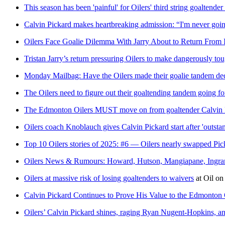
This season has been 'painful' for Oilers' third string goaltende
Calvin Pickard makes heartbreaking admission: “I'm never goin
Oilers Face Goalie Dilemma With Jarry About to Return From 
Tristan Jarry’s return pressuring Oilers to make dangerously to
Monday Mailbag: Have the Oilers made their goalie tandem de
The Oilers need to figure out their goaltending tandem going f
The Edmonton Oilers MUST move on from goaltender Calvin 
Oilers coach Knoblauch gives Calvin Pickard start after 'outst
Top 10 Oilers stories of 2025: #6 — Oilers nearly swapped Pi
Oilers News & Rumours: Howard, Hutson, Mangiapane, Ingra
Oilers at massive risk of losing goaltenders to waivers
at
Oil on
Calvin Pickard Continues to Prove His Value to the Edmonton 
Oilers’ Calvin Pickard shines, raging Ryan Nugent-Hopkins, a