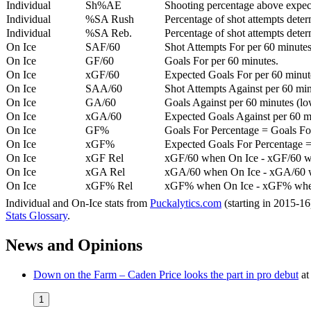
Individual
Sh%AE
Shooting percentage above expe
Individual
%SA Rush
Percentage of shot attempts deter
Individual
%SA Reb.
Percentage of shot attempts dete
On Ice
SAF/60
Shot Attempts For per 60 minutes
On Ice
GF/60
Goals For per 60 minutes.
On Ice
xGF/60
Expected Goals For per 60 minut
On Ice
SAA/60
Shot Attempts Against per 60 minu
On Ice
GA/60
Goals Against per 60 minutes (low
On Ice
xGA/60
Expected Goals Against per 60 min
On Ice
GF%
Goals For Percentage = Goals For
On Ice
xGF%
Expected Goals For Percentage =
On Ice
xGF Rel
xGF/60 when On Ice - xGF/60 w
On Ice
xGA Rel
xGA/60 when On Ice - xGA/60 whe
On Ice
xGF% Rel
xGF% when On Ice - xGF% when
Individual and On-Ice stats from
Puckalytics.com
(starting in 2015-1
Stats Glossary
.
News and Opinions
Down on the Farm – Caden Price looks the part in pro debut
a
1