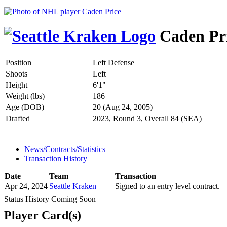
Caden Pr
Position
Left Defense
Shoots
Left
Height
6'1"
Weight (lbs)
186
Age (DOB)
20 (Aug 24, 2005)
Drafted
2023, Round 3, Overall 84 (SEA)
News/Contracts/Statistics
Transaction History
Date
Team
Transaction
Apr 24, 2024
Seattle Kraken
Signed to an entry level contract.
Status History Coming Soon
Player Card(s)