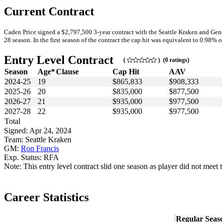
Current Contract
Caden Price signed a $2,797,500 3-year contract with the Seattle Kraken and Gene
28 season. In the first season of the contract the cap hit was equivalent to 0.98% o
Entry Level Contract
(
) (0 ratings)
Season
Age*
Clause
Cap Hit
AAV
2024-25
19
$865,833
$908,333
2025-26
20
$835,000
$877,500
2026-27
21
$935,000
$977,500
2027-28
22
$935,000
$977,500
Total
Signed: Apr 24, 2024
Team: Seattle Kraken
GM:
Ron Francis
Exp. Status: RFA
Note: This entry level contract slid one season as player did not meet 
Career Statistics
Regular Seas