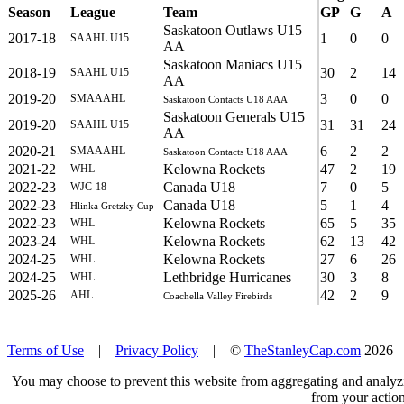
Season
League
Team
GP
G
A
Saskatoon Outlaws U15
2017-18
1
0
0
SAAHL U15
AA
Saskatoon Maniacs U15
2018-19
30
2
14
SAAHL U15
AA
2019-20
3
0
0
SMAAAHL
Saskatoon Contacts U18 AAA
Saskatoon Generals U15
2019-20
31
31
24
SAAHL U15
AA
2020-21
6
2
2
SMAAAHL
Saskatoon Contacts U18 AAA
2021-22
Kelowna Rockets
47
2
19
WHL
2022-23
Canada U18
7
0
5
WJC-18
2022-23
Canada U18
5
1
4
Hlinka Gretzky Cup
2022-23
Kelowna Rockets
65
5
35
WHL
2023-24
Kelowna Rockets
62
13
42
WHL
2024-25
Kelowna Rockets
27
6
26
WHL
2024-25
Lethbridge Hurricanes
30
3
8
WHL
2025-26
42
2
9
AHL
Coachella Valley Firebirds
Terms of Use
|
Privacy Policy
| ©
TheStanleyCap.com
2026
You may choose to prevent this website from aggregating and analyzin
from your action