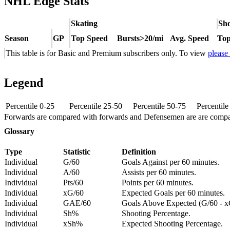
NHL Edge Stats
Skating
Sho
Season
GP
Top Speed
Bursts>20/mi
Avg. Speed
Top
This table is for Basic and Premium subscribers only. To view
please
Legend
Percentile 0-25
Percentile 25-50
Percentile 50-75
Percentil
Forwards are compared with forwards and Defensemen are are comp
Glossary
Type
Statistic
Definition
Individual
G/60
Goals Against per 60 minutes.
Individual
A/60
Assists per 60 minutes.
Individual
Pts/60
Points per 60 minutes.
Individual
xG/60
Expected Goals per 60 minutes.
Individual
GAE/60
Goals Above Expected (G/60 - x
Individual
Sh%
Shooting Percentage.
Individual
xSh%
Expected Shooting Percentage.