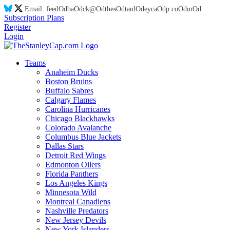
Email:
feed
Od
ba
Od
ck@
Od
thes
Od
tanl
Od
eyca
Od
p.co
Od
m
Od
Subscription Plans
Register
Login
Teams
Anaheim Ducks
Boston Bruins
Buffalo Sabres
Calgary Flames
Carolina Hurricanes
Chicago Blackhawks
Colorado Avalanche
Columbus Blue Jackets
Dallas Stars
Detroit Red Wings
Edmonton Oilers
Florida Panthers
Los Angeles Kings
Minnesota Wild
Montreal Canadiens
Nashville Predators
New Jersey Devils
New York Islanders