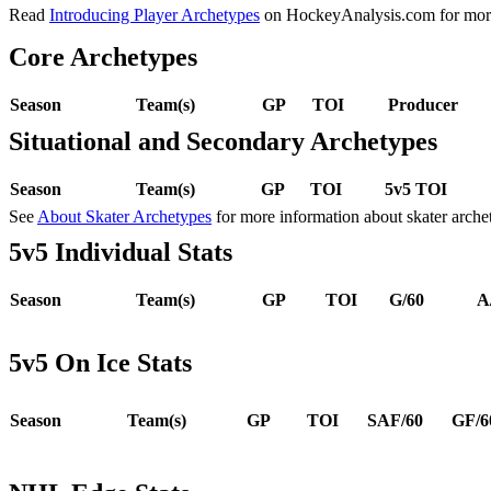
Read
Introducing Player Archetypes
on HockeyAnalysis.com for more 
Core Archetypes
Season
Team(s)
GP
TOI
Producer
Situational and Secondary Archetypes
Season
Team(s)
GP
TOI
5v5 TOI
See
About Skater Archetypes
for more information about skater arche
5v5 Individual Stats
Season
Team(s)
GP
TOI
G/60
A
5v5 On Ice Stats
Season
Team(s)
GP
TOI
SAF/60
GF/6