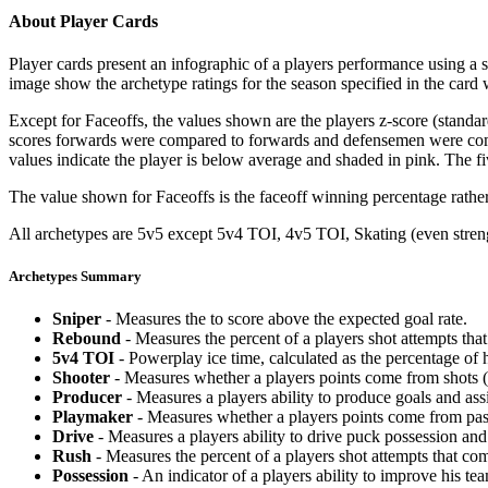
About Player Cards
Player cards present an infographic of a players performance using a
image show the archetype ratings for the season specified in the card w
Except for Faceoffs, the values shown are the players z-score (standar
scores forwards were compared to forwards and defensemen were compa
values indicate the player is below average and shaded in pink. The fi
The value shown for Faceoffs is the faceoff winning percentage rathe
All archetypes are 5v5 except 5v4 TOI, 4v5 TOI, Skating (even strengt
Archetypes Summary
Sniper
- Measures the to score above the expected goal rate.
Rebound
- Measures the percent of a players shot attempts th
5v4 TOI
- Powerplay ice time, calculated as the percentage of h
Shooter
- Measures whether a players points come from shots (g
Producer
- Measures a players ability to produce goals and assi
Playmaker
- Measures whether a players points come from pas
Drive
- Measures a players ability to drive puck possession and 
Rush
- Measures the percent of a players shot attempts that co
Possession
- An indicator of a players ability to improve his t