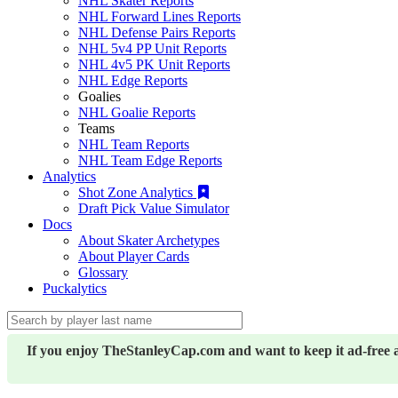
NHL Skater Reports
NHL Forward Lines Reports
NHL Defense Pairs Reports
NHL 5v4 PP Unit Reports
NHL 4v5 PK Unit Reports
NHL Edge Reports
Goalies
NHL Goalie Reports
Teams
NHL Team Reports
NHL Team Edge Reports
Analytics
Shot Zone Analytics
Draft Pick Value Simulator
Docs
About Skater Archetypes
About Player Cards
Glossary
Puckalytics
If you enjoy TheStanleyCap.com and want to keep it ad-free 