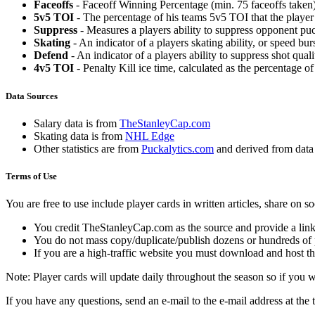
Faceoffs
- Faceoff Winning Percentage (min. 75 faceoffs taken)
5v5 TOI
- The percentage of his teams 5v5 TOI that the player 
Suppress
- Measures a players ability to suppress opponent puc
Skating
- An indicator of a players skating ability, or speed b
Defend
- An indicator of a players ability to suppress shot quali
4v5 TOI
- Penalty Kill ice time, calculated as the percentage of
Data Sources
Salary data is from
TheStanleyCap.com
Skating data is from
NHL Edge
Other statistics are from
Puckalytics.com
and derived from dat
Terms of Use
You are free to use include player cards in written articles, share on 
You credit TheStanleyCap.com as the source and provide a link
You do not mass copy/duplicate/publish dozens or hundreds of pla
If you are a high-traffic website you must download and host th
Note: Player cards will update daily throughout the season so if you
If you have any questions, send an e-mail to the e-mail address at the t