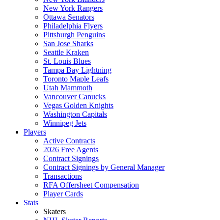
New York Rangers
Ottawa Senators
Philadelphia Flyers
Pittsburgh Penguins
San Jose Sharks
Seattle Kraken
St. Louis Blues
Tampa Bay Lightning
Toronto Maple Leafs
Utah Mammoth
Vancouver Canucks
Vegas Golden Knights
Washington Capitals
Winnipeg Jets
Players
Active Contracts
2026 Free Agents
Contract Signings
Contract Signings by General Manager
Transactions
RFA Offersheet Compensation
Player Cards
Stats
Skaters