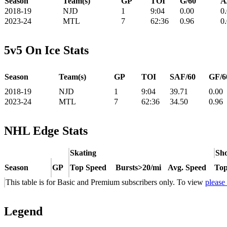
Season
Team(s)
GP
TOI
G/60
A
2018-19
NJD
1
9:04
0.00
0
2023-24
MTL
7
62:36
0.96
0
5v5 On Ice Stats
Season
Team(s)
GP
TOI
SAF/60
GF/6
2018-19
NJD
1
9:04
39.71
0.00
2023-24
MTL
7
62:36
34.50
0.96
NHL Edge Stats
Skating
Sho
Season
GP
Top Speed
Bursts>20/mi
Avg. Speed
Top
This table is for Basic and Premium subscribers only. To view
please
Legend