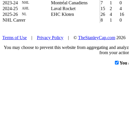
2023-24
Montréal Canadiens
7
1
0
NHL
2024-25
Laval Rocket
15
2
4
AHL
2025-26
EHC Kloten
26
4
16
NL
NHL Career
8
1
0
Terms of Use
|
Privacy Policy
| ©
TheStanleyCap.com
2026
You may choose to prevent this website from aggregating and analyzin
from your action
You 