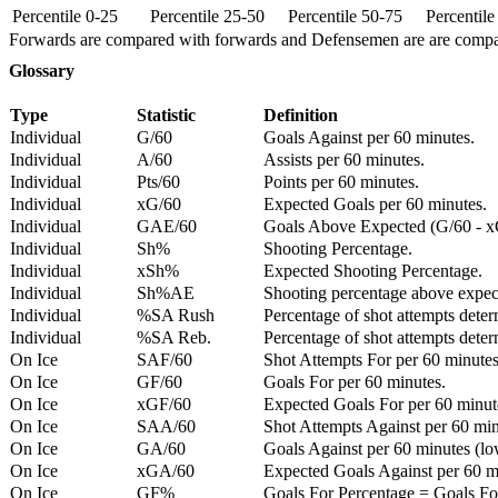
Percentile 0-25
Percentile 25-50
Percentile 50-75
Percentil
Forwards are compared with forwards and Defensemen are are comp
Glossary
Type
Statistic
Definition
Individual
G/60
Goals Against per 60 minutes.
Individual
A/60
Assists per 60 minutes.
Individual
Pts/60
Points per 60 minutes.
Individual
xG/60
Expected Goals per 60 minutes.
Individual
GAE/60
Goals Above Expected (G/60 - x
Individual
Sh%
Shooting Percentage.
Individual
xSh%
Expected Shooting Percentage.
Individual
Sh%AE
Shooting percentage above expe
Individual
%SA Rush
Percentage of shot attempts deter
Individual
%SA Reb.
Percentage of shot attempts dete
On Ice
SAF/60
Shot Attempts For per 60 minutes
On Ice
GF/60
Goals For per 60 minutes.
On Ice
xGF/60
Expected Goals For per 60 minut
On Ice
SAA/60
Shot Attempts Against per 60 minu
On Ice
GA/60
Goals Against per 60 minutes (low
On Ice
xGA/60
Expected Goals Against per 60 min
On Ice
GF%
Goals For Percentage = Goals For