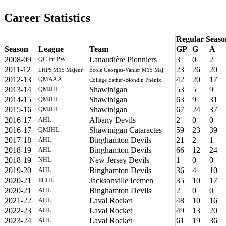
Career Statistics
Regular Seaso
Season
League
Team
GP
G
A
2008-09
Lanaudière Pionniers
3
0
2
QC Int PW
2011-12
23
26
20
LHPS M15 Majeur
École Georges-Vanier M15 Maj
2012-13
42
20
17
QMAAA
Collège Esther-Blondin Phénix
2013-14
Shawinigan
53
5
9
QMJHL
2014-15
Shawinigan
63
9
31
QMJHL
2015-16
Shawinigan
67
24
37
QMJHL
2016-17
Albany Devils
2
0
0
AHL
2016-17
Shawinigan Cataractes
59
23
39
QMJHL
2017-18
Binghamton Devils
21
2
1
AHL
2018-19
Binghamton Devils
66
12
24
AHL
2018-19
New Jersey Devils
1
0
0
NHL
2019-20
Binghamton Devils
36
4
10
AHL
2020-21
Jacksonville Icemen
35
10
17
ECHL
2020-21
Binghamton Devils
2
0
0
AHL
2021-22
Laval Rocket
48
10
16
AHL
2022-23
Laval Rocket
49
13
20
AHL
2023-24
Laval Rocket
61
19
36
AHL