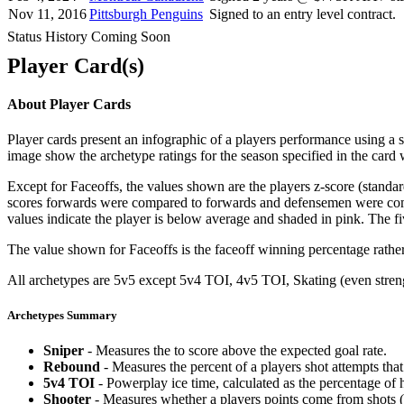
Nov 11, 2016
Pittsburgh Penguins
Signed to an entry level contract.
Status History Coming Soon
Player Card(s)
About Player Cards
Player cards present an infographic of a players performance using a
image show the archetype ratings for the season specified in the card w
Except for Faceoffs, the values shown are the players z-score (standar
scores forwards were compared to forwards and defensemen were compa
values indicate the player is below average and shaded in pink. The fi
The value shown for Faceoffs is the faceoff winning percentage rathe
All archetypes are 5v5 except 5v4 TOI, 4v5 TOI, Skating (even strengt
Archetypes Summary
Sniper
- Measures the to score above the expected goal rate.
Rebound
- Measures the percent of a players shot attempts th
5v4 TOI
- Powerplay ice time, calculated as the percentage of h
Shooter
- Measures whether a players points come from shots (g