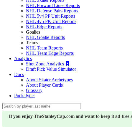
NHL Skater Reports
NHL Forward Lines Reports
NHL Defense Pairs Reports
NHL 5v4 PP Unit Reports
NHL 4v5 PK Unit Reports
NHL Edge Reports
Goalies
NHL Goalie Reports
Teams
NHL Team Reports
NHL Team Edge Reports
Analytics
Shot Zone Analytics
Draft Pick Value Simulator
Docs
About Skater Archetypes
About Player Cards
Glossary
Puckalytics
If you enjoy TheStanleyCap.com and want to keep it ad-free 