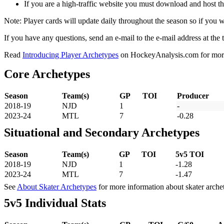
If you are a high-traffic website you must download and host th
Note: Player cards will update daily throughout the season so if you
If you have any questions, send an e-mail to the e-mail address at the t
Read
Introducing Player Archetypes
on HockeyAnalysis.com for more 
Core Archetypes
Season
Team(s)
GP
TOI
Producer
2018-19
NJD
1
-
2023-24
MTL
7
-0.28
Situational and Secondary Archetypes
Season
Team(s)
GP
TOI
5v5 TOI
2018-19
NJD
1
-1.28
2023-24
MTL
7
-1.47
See
About Skater Archetypes
for more information about skater arche
5v5 Individual Stats