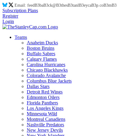
Email:
feed
B3
ba
B3
ck@
B3
thes
B3
tanl
B3
eyca
B3
p.co
B3
m
B3
Subscription Plans
Register
Login
Teams
Anaheim Ducks
Boston Bruins
Buffalo Sabres
Calgary Flames
Carolina Hurricanes
Chicago Blackhawks
Colorado Avalanche
Columbus Blue Jackets
Dallas Stars
Detroit Red Wings
Edmonton Oilers
Florida Panthers
Los Angeles Kings
Minnesota Wild
Montreal Canadiens
Nashville Predators
New Jersey Devils
New York Islanders