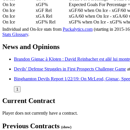
On Ice
xGF%
Expected Goals For Percentage =
On Ice
xGF Rel
xGF/60 when On Ice - xGF/60 w
On Ice
xGA Rel
xGA/60 when On Ice - xGA/60 whe
On Ice
xGF% Rel
xGF% when On Ice - xGF% when
Individual and On-Ice stats from
Puckalytics.com
(starting in 2015-1
Stats Glossary
.
News and Opinions
Brandon Gignac à Kloten : David Reinbacher est allé lui montrer
Devils’ Defense Struggles in First Prospects Challenge Game
a
Binghamton Devils Report 1/22/19: On McLeod, Gignac, Spee
1
Current Contract
Player does not currently have a contract.
Previous Contracts
(show)