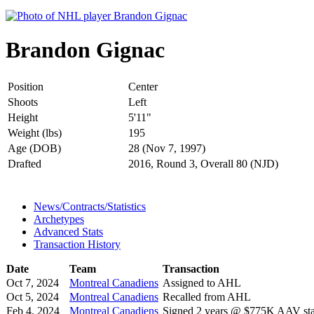
Brandon Gignac
Position
Center
Shoots
Left
Height
5'11"
Weight (lbs)
195
Age (DOB)
28 (Nov 7, 1997)
Drafted
2016, Round 3, Overall 80 (NJD)
News/Contracts/Statistics
Archetypes
Advanced Stats
Transaction History
Date
Team
Transaction
Oct 7, 2024
Montreal Canadiens
Assigned to AHL
Oct 5, 2024
Montreal Canadiens
Recalled from AHL
Feb 4, 2024
Montreal Canadiens
Signed 2 years @ $775K AAV star