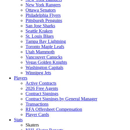
New York Rangers
Ottawa Senators
Philadelphia Flyers
Pittsburgh Penguins
San Jose Sharks
Seattle Kraken
St. Louis Blues
Tampa Bay Lightning
Toronto Maple Leafs
Utah Mammoth
Vancouver Canucks
Vegas Golden Knights
Washington Capitals
Winnipeg Jets
Players
Active Contracts
2026 Free Agents
Contract Signings
Contract Signings by General Manager
Transactions
RFA Offersheet Compensation
Player Cards
Stats
Skaters