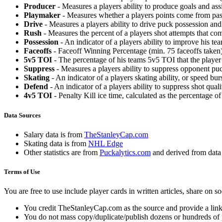
Producer
- Measures a players ability to produce goals and assi
Playmaker
- Measures whether a players points come from pas
Drive
- Measures a players ability to drive puck possession and 
Rush
- Measures the percent of a players shot attempts that co
Possession
- An indicator of a players ability to improve his t
Faceoffs
- Faceoff Winning Percentage (min. 75 faceoffs taken)
5v5 TOI
- The percentage of his teams 5v5 TOI that the player 
Suppress
- Measures a players ability to suppress opponent puc
Skating
- An indicator of a players skating ability, or speed b
Defend
- An indicator of a players ability to suppress shot quali
4v5 TOI
- Penalty Kill ice time, calculated as the percentage of
Data Sources
Salary data is from
TheStanleyCap.com
Skating data is from
NHL Edge
Other statistics are from
Puckalytics.com
and derived from dat
Terms of Use
You are free to use include player cards in written articles, share on 
You credit TheStanleyCap.com as the source and provide a link
You do not mass copy/duplicate/publish dozens or hundreds of pla