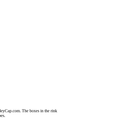
nleyCap.com. The boxes in the rink
pes.