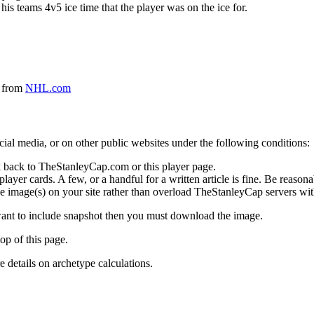
 his teams 4v5 ice time that the player was on the ice for.
a from
NHL.com
social media, or on other public websites under the following conditions:
 back to TheStanleyCap.com or this player page.
yer cards. A few, or a handful for a written article is fine. Be reasonab
e image(s) on your site rather than overload TheStanleyCap servers with
 want to include snapshot then you must download the image.
op of this page.
details on archetype calculations.