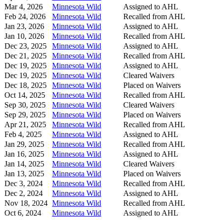
Mar 4, 2026
Minnesota Wild
Assigned to AHL
Feb 24, 2026
Minnesota Wild
Recalled from AHL
Jan 23, 2026
Minnesota Wild
Assigned to AHL
Jan 10, 2026
Minnesota Wild
Recalled from AHL
Dec 23, 2025
Minnesota Wild
Assigned to AHL
Dec 21, 2025
Minnesota Wild
Recalled from AHL
Dec 19, 2025
Minnesota Wild
Assigned to AHL
Dec 19, 2025
Minnesota Wild
Cleared Waivers
Dec 18, 2025
Minnesota Wild
Placed on Waivers
Oct 14, 2025
Minnesota Wild
Recalled from AHL
Sep 30, 2025
Minnesota Wild
Cleared Waivers
Sep 29, 2025
Minnesota Wild
Placed on Waivers
Apr 21, 2025
Minnesota Wild
Recalled from AHL
Feb 4, 2025
Minnesota Wild
Assigned to AHL
Jan 29, 2025
Minnesota Wild
Recalled from AHL
Jan 16, 2025
Minnesota Wild
Assigned to AHL
Jan 14, 2025
Minnesota Wild
Cleared Waivers
Jan 13, 2025
Minnesota Wild
Placed on Waivers
Dec 3, 2024
Minnesota Wild
Recalled from AHL
Dec 2, 2024
Minnesota Wild
Assigned to AHL
Nov 18, 2024
Minnesota Wild
Recalled from AHL
Oct 6, 2024
Minnesota Wild
Assigned to AHL