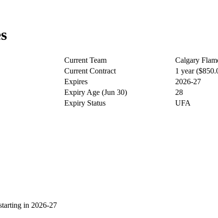
s
Current Team
Calgary Flam
Current Contract
1 year ($850
Expires
2026-27
Expiry Age (Jun 30)
28
Expiry Status
UFA
arting in 2026-27