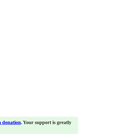
a donation
. Your support is greatly