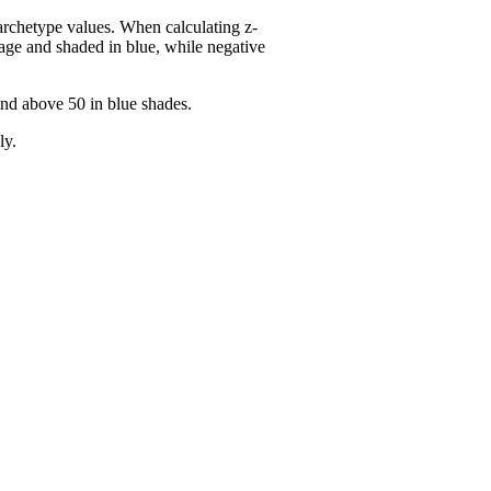
 archetype values. When calculating z-
age and shaded in blue, while negative
and above 50 in blue shades.
ly.