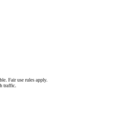
le. Fair use rules apply.
 traffic.