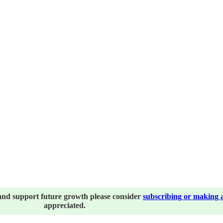
and support future growth please consider
subscribing or making 
appreciated.