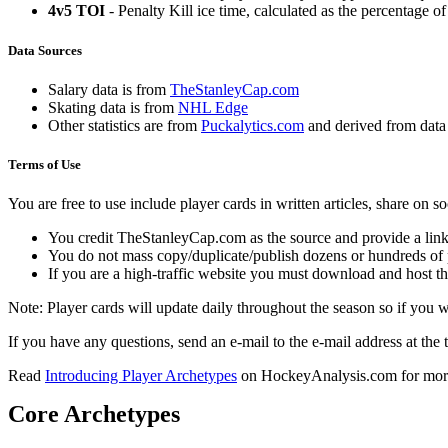
4v5 TOI
- Penalty Kill ice time, calculated as the percentage of
Data Sources
Salary data is from
TheStanleyCap.com
Skating data is from
NHL Edge
Other statistics are from
Puckalytics.com
and derived from dat
Terms of Use
You are free to use include player cards in written articles, share on 
You credit TheStanleyCap.com as the source and provide a link
You do not mass copy/duplicate/publish dozens or hundreds of pla
If you are a high-traffic website you must download and host th
Note: Player cards will update daily throughout the season so if you
If you have any questions, send an e-mail to the e-mail address at the t
Read
Introducing Player Archetypes
on HockeyAnalysis.com for more 
Core Archetypes