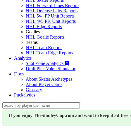
NHL Skater Reports
NHL Forward Lines Reports
NHL Defense Pairs Reports
NHL 5v4 PP Unit Reports
NHL 4v5 PK Unit Reports
NHL Edge Reports
Goalies
NHL Goalie Reports
Teams
NHL Team Reports
NHL Team Edge Reports
Analytics
Shot Zone Analytics
Draft Pick Value Simulator
Docs
About Skater Archetypes
About Player Cards
Glossary
Puckalytics
If you enjoy TheStanleyCap.com and want to keep it ad-free 