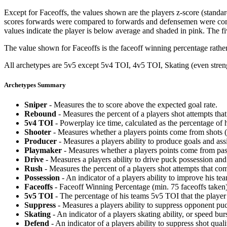
Except for Faceoffs, the values shown are the players z-score (standar
scores forwards were compared to forwards and defensemen were compa
values indicate the player is below average and shaded in pink. The fi
The value shown for Faceoffs is the faceoff winning percentage rathe
All archetypes are 5v5 except 5v4 TOI, 4v5 TOI, Skating (even strengt
Archetypes Summary
Sniper
- Measures the to score above the expected goal rate.
Rebound
- Measures the percent of a players shot attempts th
5v4 TOI
- Powerplay ice time, calculated as the percentage of h
Shooter
- Measures whether a players points come from shots (g
Producer
- Measures a players ability to produce goals and assi
Playmaker
- Measures whether a players points come from pas
Drive
- Measures a players ability to drive puck possession and 
Rush
- Measures the percent of a players shot attempts that co
Possession
- An indicator of a players ability to improve his t
Faceoffs
- Faceoff Winning Percentage (min. 75 faceoffs taken)
5v5 TOI
- The percentage of his teams 5v5 TOI that the player 
Suppress
- Measures a players ability to suppress opponent puc
Skating
- An indicator of a players skating ability, or speed b
Defend
- An indicator of a players ability to suppress shot quali