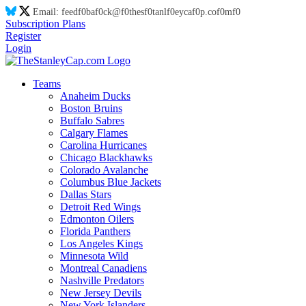
Email:
feed
f0
ba
f0
ck@
f0
thes
f0
tanl
f0
eyca
f0
p.co
f0
m
f0
Subscription Plans
Register
Login
Teams
Anaheim Ducks
Boston Bruins
Buffalo Sabres
Calgary Flames
Carolina Hurricanes
Chicago Blackhawks
Colorado Avalanche
Columbus Blue Jackets
Dallas Stars
Detroit Red Wings
Edmonton Oilers
Florida Panthers
Los Angeles Kings
Minnesota Wild
Montreal Canadiens
Nashville Predators
New Jersey Devils
New York Islanders