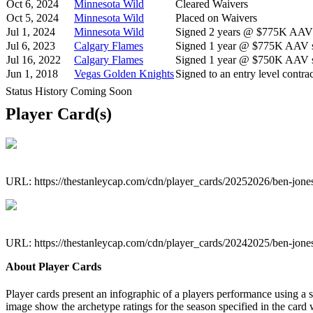
Oct 6, 2024
Minnesota Wild
Cleared Waivers
Oct 5, 2024
Minnesota Wild
Placed on Waivers
Jul 1, 2024
Minnesota Wild
Signed 2 years @ $775K AAV s
Jul 6, 2023
Calgary Flames
Signed 1 year @ $775K AAV st
Jul 16, 2022
Calgary Flames
Signed 1 year @ $750K AAV st
Jun 1, 2018
Vegas Golden Knights
Signed to an entry level contrac
Status History Coming Soon
Player Card(s)
URL: https://thestanleycap.com/cdn/player_cards/20252026/ben-jon
URL: https://thestanleycap.com/cdn/player_cards/20242025/ben-jon
About Player Cards
Player cards present an infographic of a players performance using a
image show the archetype ratings for the season specified in the card w