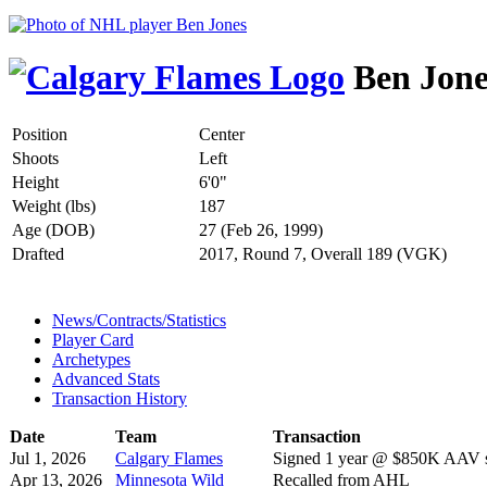
Ben Jone
Position
Center
Shoots
Left
Height
6'0"
Weight (lbs)
187
Age (DOB)
27 (Feb 26, 1999)
Drafted
2017, Round 7, Overall 189 (VGK)
News/Contracts/Statistics
Player Card
Archetypes
Advanced Stats
Transaction History
Date
Team
Transaction
Jul 1, 2026
Calgary Flames
Signed 1 year @ $850K AAV st
Apr 13, 2026
Minnesota Wild
Recalled from AHL