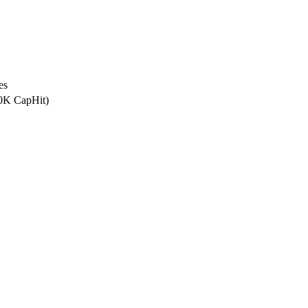
es
.0K CapHit)