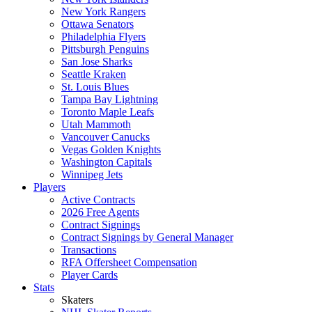
New York Rangers
Ottawa Senators
Philadelphia Flyers
Pittsburgh Penguins
San Jose Sharks
Seattle Kraken
St. Louis Blues
Tampa Bay Lightning
Toronto Maple Leafs
Utah Mammoth
Vancouver Canucks
Vegas Golden Knights
Washington Capitals
Winnipeg Jets
Players
Active Contracts
2026 Free Agents
Contract Signings
Contract Signings by General Manager
Transactions
RFA Offersheet Compensation
Player Cards
Stats
Skaters