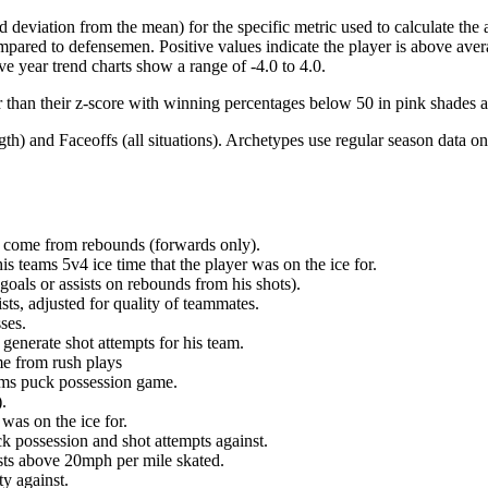
d deviation from the mean) for the specific metric used to calculate the
red to defensemen. Positive values indicate the player is above aver
ve year trend charts show a range of -4.0 to 4.0.
r than their z-score with winning percentages below 50 in pink shades 
h) and Faceoffs (all situations). Archetypes use regular season data on
at come from rebounds (forwards only).
is teams 5v4 ice time that the player was on the ice for.
oals or assists on rebounds from his shots).
sts, adjusted for quality of teammates.
ses.
generate shot attempts for his team.
me from rush plays
eams puck possession game.
.
was on the ice for.
k possession and shot attempts against.
ursts above 20mph per mile skated.
ty against.