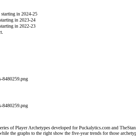
tarting in 2024-25
arting in 2023-24
arting in 2022-23
t.
es-8480259.png
es-8480259.png
 series of Player Archetypes developed for Puckalytics.com and TheSta
hile the graphs to the right show the five-year trends for those archety