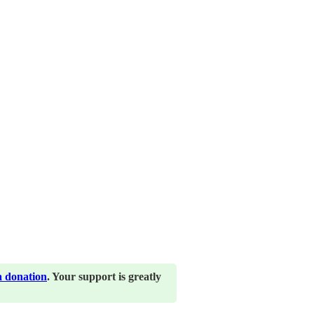
a donation
. Your support is greatly