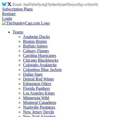
Email:
feed
Vy
ba
Vy
ck@
Vy
thes
Vy
tanl
Vy
eyca
Vy
p.co
Vy
m
Vy
Subscription Plans
Register
Login
Teams
Anaheim Ducks
Boston Bruins
Buffalo Sabres
Calgary Flames
Carolina Hurricanes
Chicago Blackhawks
Colorado Avalanche
Columbus Blue Jackets
Dallas Stars
Detroit Red Wings
Edmonton Oilers
Florida Panthers
Los Angeles Kings
Minnesota Wild
Montreal Canadiens
Nashville Predators
New Jersey Devils
New York Islanders