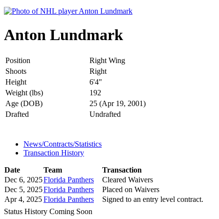
Anton Lundmark
Position
Right Wing
Shoots
Right
Height
6'4"
Weight (lbs)
192
Age (DOB)
25 (Apr 19, 2001)
Drafted
Undrafted
News/Contracts/Statistics
Transaction History
Date
Team
Transaction
Dec 6, 2025
Florida Panthers
Cleared Waivers
Dec 5, 2025
Florida Panthers
Placed on Waivers
Apr 4, 2025
Florida Panthers
Signed to an entry level contract.
Status History Coming Soon