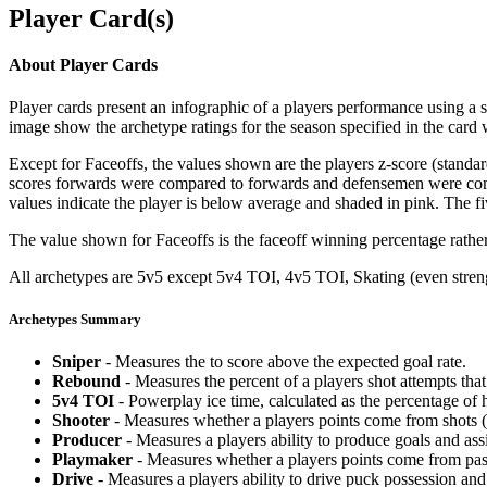
Player Card(s)
About Player Cards
Player cards present an infographic of a players performance using a
image show the archetype ratings for the season specified in the card w
Except for Faceoffs, the values shown are the players z-score (standar
scores forwards were compared to forwards and defensemen were compa
values indicate the player is below average and shaded in pink. The fi
The value shown for Faceoffs is the faceoff winning percentage rathe
All archetypes are 5v5 except 5v4 TOI, 4v5 TOI, Skating (even strengt
Archetypes Summary
Sniper
- Measures the to score above the expected goal rate.
Rebound
- Measures the percent of a players shot attempts th
5v4 TOI
- Powerplay ice time, calculated as the percentage of h
Shooter
- Measures whether a players points come from shots (g
Producer
- Measures a players ability to produce goals and assi
Playmaker
- Measures whether a players points come from pas
Drive
- Measures a players ability to drive puck possession and 