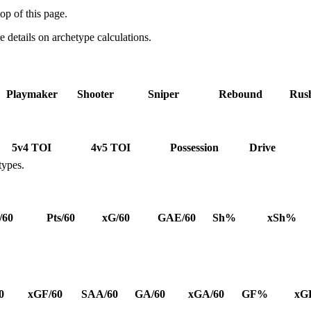
op of this page.
details on archetype calculations.
Playmaker
Shooter
Sniper
Rebound
Rus
5v4 TOI
4v5 TOI
Possession
Drive
types.
/60
Pts/60
xG/60
GAE/60
Sh%
xSh%
0
xGF/60
SAA/60
GA/60
xGA/60
GF%
xG