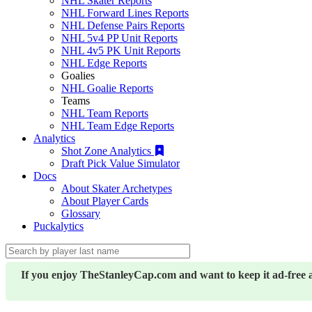
NHL Skater Reports
NHL Forward Lines Reports
NHL Defense Pairs Reports
NHL 5v4 PP Unit Reports
NHL 4v5 PK Unit Reports
NHL Edge Reports
Goalies
NHL Goalie Reports
Teams
NHL Team Reports
NHL Team Edge Reports
Analytics
Shot Zone Analytics
Draft Pick Value Simulator
Docs
About Skater Archetypes
About Player Cards
Glossary
Puckalytics
If you enjoy TheStanleyCap.com and want to keep it ad-free 