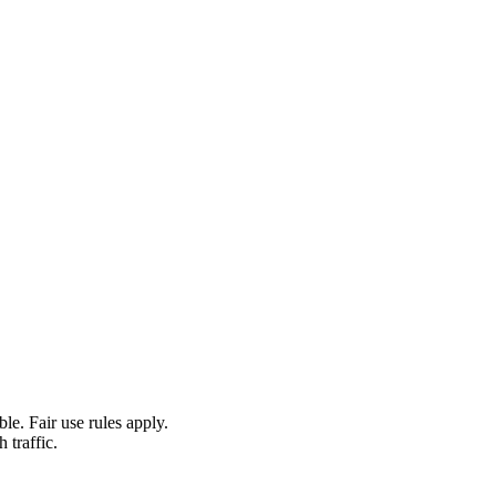
le. Fair use rules apply.
 traffic.