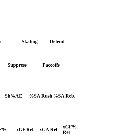
h
Skating
Defend
Suppress
Faceoffs
Sh%AE
%SA Rush
%SA Reb.
xGF%
F%
xGF Rel
xGA Rel
Rel