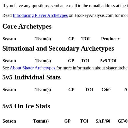
If you have any questions, send an e-mail to the e-mail address at the t
Read
Introducing Player Archetypes
on HockeyAnalysis.com for more 
Core Archetypes
Season
Team(s)
GP
TOI
Producer
Situational and Secondary Archetypes
Season
Team(s)
GP
TOI
5v5 TOI
See
About Skater Archetypes
for more information about skater arche
5v5 Individual Stats
Season
Team(s)
GP
TOI
G/60
A
5v5 On Ice Stats
Season
Team(s)
GP
TOI
SAF/60
GF/6