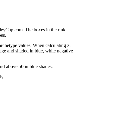
nleyCap.com. The boxes in the rink
pes.
 archetype values. When calculating z-
age and shaded in blue, while negative
and above 50 in blue shades.
ly.