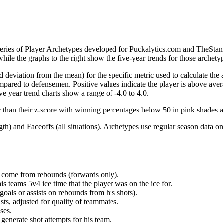
 series of Player Archetypes developed for Puckalytics.com and TheSta
hile the graphs to the right show the five-year trends for those archety
d deviation from the mean) for the specific metric used to calculate the
red to defensemen. Positive values indicate the player is above aver
ve year trend charts show a range of -4.0 to 4.0.
r than their z-score with winning percentages below 50 in pink shades 
h) and Faceoffs (all situations). Archetypes use regular season data on
at come from rebounds (forwards only).
is teams 5v4 ice time that the player was on the ice for.
oals or assists on rebounds from his shots).
sts, adjusted for quality of teammates.
ses.
generate shot attempts for his team.