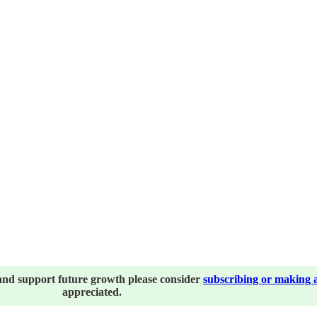
and support future growth please consider
subscribing or making 
appreciated.