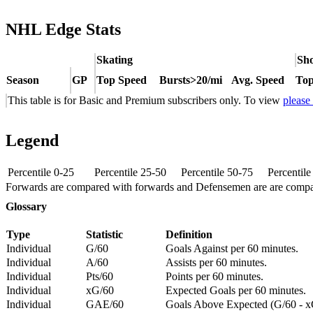
NHL Edge Stats
Skating
Sho
Season
GP
Top Speed
Bursts>20/mi
Avg. Speed
Top
This table is for Basic and Premium subscribers only. To view
please
Legend
Percentile 0-25
Percentile 25-50
Percentile 50-75
Percentil
Forwards are compared with forwards and Defensemen are are comp
Glossary
Type
Statistic
Definition
Individual
G/60
Goals Against per 60 minutes.
Individual
A/60
Assists per 60 minutes.
Individual
Pts/60
Points per 60 minutes.
Individual
xG/60
Expected Goals per 60 minutes.
Individual
GAE/60
Goals Above Expected (G/60 - x