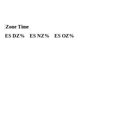
Zone Time
ES DZ%
ES NZ%
ES OZ%