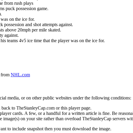
me from rush plays
eams puck possession game.
.
was on the ice for.
k possession and shot attempts against.
ursts above 20mph per mile skated.
ty against.
 his teams 4v5 ice time that the player was on the ice for.
a from
NHL.com
social media, or on other public websites under the following conditions:
 back to TheStanleyCap.com or this player page.
yer cards. A few, or a handful for a written article is fine. Be reasonab
e image(s) on your site rather than overload TheStanleyCap servers with
 want to include snapshot then you must download the image.