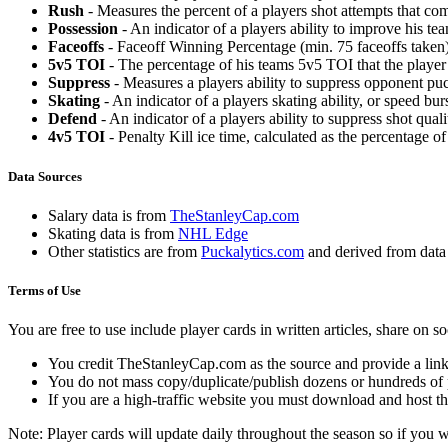
Rush
- Measures the percent of a players shot attempts that co
Possession
- An indicator of a players ability to improve his t
Faceoffs
- Faceoff Winning Percentage (min. 75 faceoffs taken)
5v5 TOI
- The percentage of his teams 5v5 TOI that the player 
Suppress
- Measures a players ability to suppress opponent puc
Skating
- An indicator of a players skating ability, or speed b
Defend
- An indicator of a players ability to suppress shot quali
4v5 TOI
- Penalty Kill ice time, calculated as the percentage of
Data Sources
Salary data is from
TheStanleyCap.com
Skating data is from
NHL Edge
Other statistics are from
Puckalytics.com
and derived from dat
Terms of Use
You are free to use include player cards in written articles, share on 
You credit TheStanleyCap.com as the source and provide a link
You do not mass copy/duplicate/publish dozens or hundreds of pla
If you are a high-traffic website you must download and host th
Note: Player cards will update daily throughout the season so if you