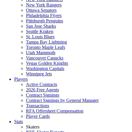
New York Rangers
Ottawa Senators
Philadelphia Flyers
Pittsburgh Penguins
San Jose Sharks
Seattle Kraken
St. Louis Blues
Tampa Bay Lightning
Toronto Maple Leafs
Utah Mammoth
Vancouver Canucks
Vegas Golden Knights
Washington Capitals
Winnipeg Jets
Players
Active Contracts
2026 Free Agents
Contract Signings
Contract Signings by General Manager
Transactions
RFA Offersheet Compensation
Player Cards
Stats
Skaters