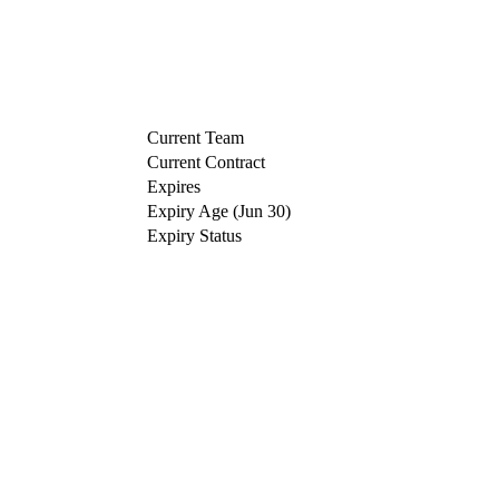
Current Team
Current Contract
Expires
Expiry Age (Jun 30)
Expiry Status