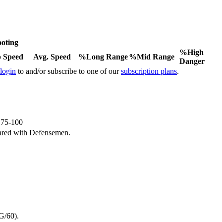
oting
%High
 Speed
Avg. Speed
%Long Range
%Mid Range
Danger
 login
to and/or subscribe to one of our
subscription plans
.
e 75-100
ared with Defensemen.
G/60).