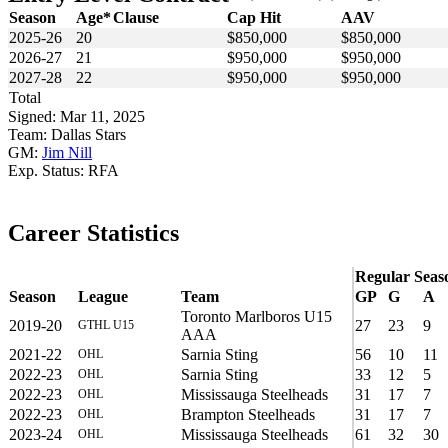
Season
Age*
Clause
Cap Hit
AAV
2025-26
20
$850,000
$850,000
2026-27
21
$950,000
$950,000
2027-28
22
$950,000
$950,000
Total
Signed: Mar 11, 2025
Team: Dallas Stars
GM:
Jim Nill
Exp. Status: RFA
Career Statistics
Regular Seas
Season
League
Team
GP
G
A
Toronto Marlboros U15
2019-20
27
23
9
GTHL U15
AAA
2021-22
Sarnia Sting
56
10
11
OHL
2022-23
Sarnia Sting
33
12
5
OHL
2022-23
Mississauga Steelheads
31
17
7
OHL
2022-23
Brampton Steelheads
31
17
7
OHL
2023-24
Mississauga Steelheads
61
32
30
OHL