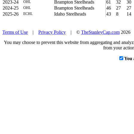
2023-24
Brampton Steelheads
61
32
30
OHL
2024-25
Brampton Steelheads
46
27
27
OHL
2025-26
Idaho Steelheads
43
8
14
ECHL
Terms of Use
|
Privacy Policy
| ©
TheStanleyCap.com
2026
You may choose to prevent this website from aggregating and analyzin
from your action
You 