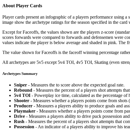
About Player Cards
Player cards present an infographic of a players performance using a
image show the archetype ratings for the season specified in the card w
Except for Faceoffs, the values shown are the players z-score (standar
scores forwards were compared to forwards and defensemen were compa
values indicate the player is below average and shaded in pink. The fi
The value shown for Faceoffs is the faceoff winning percentage rathe
All archetypes are 5v5 except 5v4 TOI, 4v5 TOI, Skating (even strengt
Archetypes Summary
Sniper
- Measures the to score above the expected goal rate.
Rebound
- Measures the percent of a players shot attempts th
5v4 TOI
- Powerplay ice time, calculated as the percentage of h
Shooter
- Measures whether a players points come from shots (g
Producer
- Measures a players ability to produce goals and assi
Playmaker
- Measures whether a players points come from pas
Drive
- Measures a players ability to drive puck possession and 
Rush
- Measures the percent of a players shot attempts that co
Possession
- An indicator of a players ability to improve his t