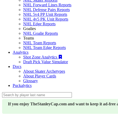
NHL Skater Reports
NHL Forward Lines Reports
NHL Defense Pairs Reports
NHL 5v4 PP Unit Reports
NHL 4v5 PK Unit Reports
NHL Edge Reports
Goalies
NHL Goalie Reports
Teams
NHL Team Reports
NHL Team Edge Reports
Analytics
Shot Zone Analytics
Draft Pick Value Simulator
Docs
About Skater Archetypes
About Player Cards
Glossary
Puckalytics
If you enjoy TheStanleyCap.com and want to keep it ad-free 