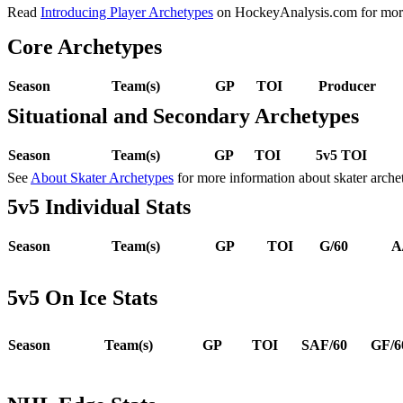
Read
Introducing Player Archetypes
on HockeyAnalysis.com for more 
Core Archetypes
Season
Team(s)
GP
TOI
Producer
Situational and Secondary Archetypes
Season
Team(s)
GP
TOI
5v5 TOI
See
About Skater Archetypes
for more information about skater arche
5v5 Individual Stats
Season
Team(s)
GP
TOI
G/60
A
5v5 On Ice Stats
Season
Team(s)
GP
TOI
SAF/60
GF/6