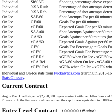
Individual
Sh%AE
Shooting percentage above expe
Individual
%SA Rush
Percentage of shot attempts deter
Individual
%SA Reb.
Percentage of shot attempts dete
On Ice
SAF/60
Shot Attempts For per 60 minutes
On Ice
GF/60
Goals For per 60 minutes.
On Ice
xGF/60
Expected Goals For per 60 minut
On Ice
SAA/60
Shot Attempts Against per 60 minu
On Ice
GA/60
Goals Against per 60 minutes (low
On Ice
xGA/60
Expected Goals Against per 60 min
On Ice
GF%
Goals For Percentage = Goals For
On Ice
xGF%
Expected Goals For Percentage =
On Ice
xGF Rel
xGF/60 when On Ice - xGF/60 w
On Ice
xGA Rel
xGA/60 when On Ice - xGA/60 whe
On Ice
xGF% Rel
xGF% when On Ice - xGF% when
Individual and On-Ice stats from
Puckalytics.com
(starting in 2015-1
Stats Glossary
.
Current Contract
Angus MacDonell signed a $2,750,000 3-year contract with the Dallas Stars and G
28 season. In the first season of the contract the cap hit was equivalent to 0.89% o
Entry Level Contract
(
) (0 ratings)