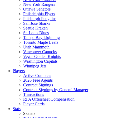
New York Rangers
Ottawa Senators
Philadelphia Flyers
Pittsburgh Penguins
San Jose Sharks
Seattle Kraken
St. Louis Blues
Tampa Bay Lightning
Toronto Maple Leafs
Utah Mammoth
Vancouver Canucks
Vegas Golden Knights
Washington Capitals
Winnipeg Jets
Players
Active Contracts
2026 Free Agents
Contract Signings
Contract Signings by General Manager
Transactions
RFA Offersheet Compensation
Player Cards
Stats
Skaters