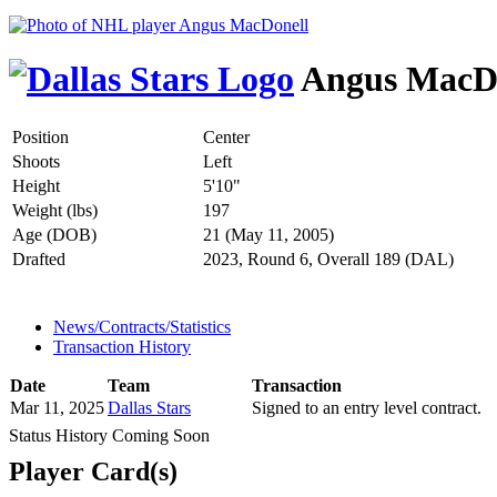
Angus MacD
Position
Center
Shoots
Left
Height
5'10"
Weight (lbs)
197
Age (DOB)
21 (May 11, 2005)
Drafted
2023, Round 6, Overall 189 (DAL)
News/Contracts/Statistics
Transaction History
Date
Team
Transaction
Mar 11, 2025
Dallas Stars
Signed to an entry level contract.
Status History Coming Soon
Player Card(s)