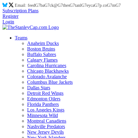
Email:
feed
G7
ba
G7
ck@
G7
thes
G7
tanl
G7
eyca
G7
p.co
G7
m
G7
Subscription Plans
Register
Login
Teams
Anaheim Ducks
Boston Bruins
Buffalo Sabres
Calgary Flames
Carolina Hurricanes
Chicago Blackhawks
Colorado Avalanche
Columbus Blue Jackets
Dallas Stars
Detroit Red Wings
Edmonton Oilers
Florida Panthers
Los Angeles Kings
Minnesota Wild
Montreal Canadiens
Nashville Predators
New Jersey Devils
New York Islanders