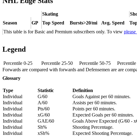
NHL Edge Stats
Skating
Sho
Season
GP
Top Speed
Bursts>20/mi
Avg. Speed
Top
This table is for Basic and Premium subscribers only. To view
please
Legend
Percentile 0-25
Percentile 25-50
Percentile 50-75
Percentil
Forwards are compared with forwards and Defensemen are are comp
Glossary
Type
Statistic
Definition
Individual
G/60
Goals Against per 60 minutes.
Individual
A/60
Assists per 60 minutes.
Individual
Pts/60
Points per 60 minutes.
Individual
xG/60
Expected Goals per 60 minutes.
Individual
GAE/60
Goals Above Expected (G/60 - x
Individual
Sh%
Shooting Percentage.
Individual
xSh%
Expected Shooting Percentage.