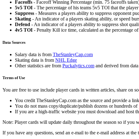
Faceoffs
- Faceoff Winning Percentage (min. 75 faceoffs taken)
5v5 TOI
- The percentage of his teams 5v5 TOI that the player 
Suppress
- Measures a players ability to suppress opponent puc
Skating
- An indicator of a players skating ability, or speed b
Defend
- An indicator of a players ability to suppress shot quali
4v5 TOI
- Penalty Kill ice time, calculated as the percentage of
Data Sources
Salary data is from
TheStanleyCap.com
Skating data is from
NHL Edge
Other statistics are from
Puckalytics.com
and derived from dat
Terms of Use
You are free to use include player cards in written articles, share on 
You credit TheStanleyCap.com as the source and provide a link
You do not mass copy/duplicate/publish dozens or hundreds of pla
If you are a high-traffic website you must download and host th
Note: Player cards will update daily throughout the season so if you
If you have any questions, send an e-mail to the e-mail address at the t