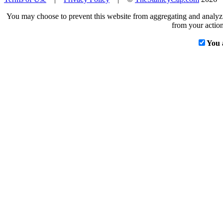
You may choose to prevent this website from aggregating and analyzin
from your action
You 