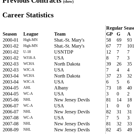
Previous Contracts
(show)
Career Statistics
Regular Seas
Season
League
Team
GP
G
A
2000-01
Shat.-St. Mary's
58
69
93
High-MN
2001-02
Shat.-St. Mary's
67
77
10
High-MN
2001-02
USNTDP
12
7
7
U-18
2001-02
USA
8
7
3
WJ18-A
2002-03
North Dakota
39
26
35
WCHA
2002-03
USA
7
4
4
WJC-A
2003-04
North Dakota
37
23
32
WCHA
2003-04
USA
6
5
6
WJC-A
2004-05
Albany
73
18
40
AHL
2004-05
USA
3
0
2
WC-A
2005-06
New Jersey Devils
81
14
18
NHL
2006-07
USA
1
0
0
WC-A
2006-07
New Jersey Devils
82
31
31
NHL
2007-08
USA
7
5
3
WC-A
2007-08
New Jersey Devils
81
32
33
NHL
2008-09
New Jersey Devils
82
45
49
NHL