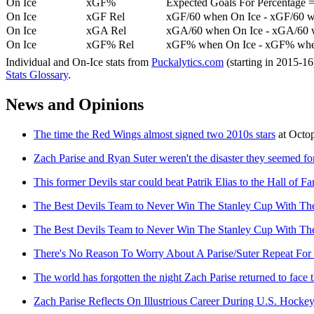
On Ice
xGF%
Expected Goals For Percentage =
On Ice
xGF Rel
xGF/60 when On Ice - xGF/60 w
On Ice
xGA Rel
xGA/60 when On Ice - xGA/60 whe
On Ice
xGF% Rel
xGF% when On Ice - xGF% when
Individual and On-Ice stats from
Puckalytics.com
(starting in 2015-1
Stats Glossary
.
News and Opinions
The time the Red Wings almost signed two 2010s stars
at
Octo
Zach Parise and Ryan Suter weren't the disaster they seemed f
This former Devils star could beat Patrik Elias to the Hall of F
The Best Devils Team to Never Win The Stanley Cup With T
The Best Devils Team to Never Win The Stanley Cup With T
There's No Reason To Worry About A Parise/Suter Repeat For 
The world has forgotten the night Zach Parise returned to face
Zach Parise Reflects On Illustrious Career During U.S. Hocke