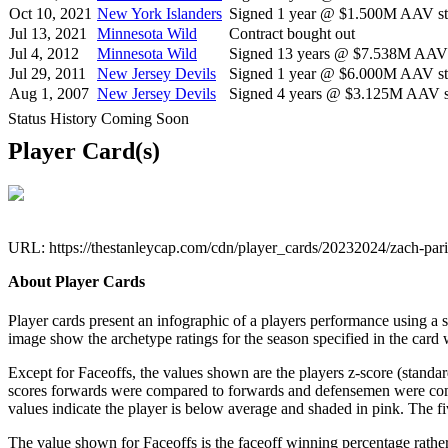
Oct 10, 2021
New York Islanders
Signed 1 year @ $1.500M AAV sta
Jul 13, 2021
Minnesota Wild
Contract bought out
Jul 4, 2012
Minnesota Wild
Signed 13 years @ $7.538M AAV s
Jul 29, 2011
New Jersey Devils
Signed 1 year @ $6.000M AAV sta
Aug 1, 2007
New Jersey Devils
Signed 4 years @ $3.125M AAV st
Status History Coming Soon
Player Card(s)
URL: https://thestanleycap.com/cdn/player_cards/20232024/zach-pa
About Player Cards
Player cards present an infographic of a players performance using a
image show the archetype ratings for the season specified in the card w
Except for Faceoffs, the values shown are the players z-score (standar
scores forwards were compared to forwards and defensemen were compa
values indicate the player is below average and shaded in pink. The fi
The value shown for Faceoffs is the faceoff winning percentage rathe