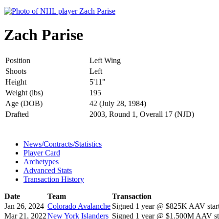
Zach Parise
Position
Left Wing
Shoots
Left
Height
5'11"
Weight (lbs)
195
Age (DOB)
42 (July 28, 1984)
Drafted
2003, Round 1, Overall 17 (NJD)
News/Contracts/Statistics
Player Card
Archetypes
Advanced Stats
Transaction History
Date
Team
Transaction
Jan 26, 2024
Colorado Avalanche
Signed 1 year @ $825K AAV start
Mar 21, 2022
New York Islanders
Signed 1 year @ $1.500M AAV sta