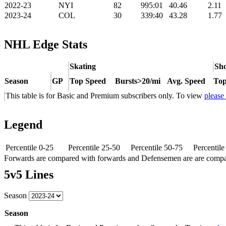
2022-23
NYI
82
995:01
40.46
2.11
2023-24
COL
30
339:40
43.28
1.77
NHL Edge Stats
Skating
Sho
Season
GP
Top Speed
Bursts>20/mi
Avg. Speed
Top
This table is for Basic and Premium subscribers only. To view
please
Legend
Percentile 0-25
Percentile 25-50
Percentile 50-75
Percentil
Forwards are compared with forwards and Defensemen are are comp
5v5 Lines
Season
Season