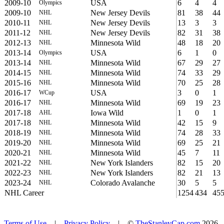
2009-10
USA
6
4
4
Olympics
2009-10
New Jersey Devils
81
38
44
NHL
2010-11
New Jersey Devils
13
3
3
NHL
2011-12
New Jersey Devils
82
31
38
NHL
2012-13
Minnesota Wild
48
18
20
NHL
2013-14
USA
6
1
0
Olympics
2013-14
Minnesota Wild
67
29
27
NHL
2014-15
Minnesota Wild
74
33
29
NHL
2015-16
Minnesota Wild
70
25
28
NHL
2016-17
USA
3
0
1
WCup
2016-17
Minnesota Wild
69
19
23
NHL
2017-18
Iowa Wild
1
0
1
AHL
2017-18
Minnesota Wild
42
15
9
NHL
2018-19
Minnesota Wild
74
28
33
NHL
2019-20
Minnesota Wild
69
25
21
NHL
2020-21
Minnesota Wild
45
7
11
NHL
2021-22
New York Islanders
82
15
20
NHL
2022-23
New York Islanders
82
21
13
NHL
2023-24
Colorado Avalanche
30
5
5
NHL
NHL Career
1254
434
45
Terms of Use
|
Privacy Policy
| ©
TheStanleyCap.com
2026