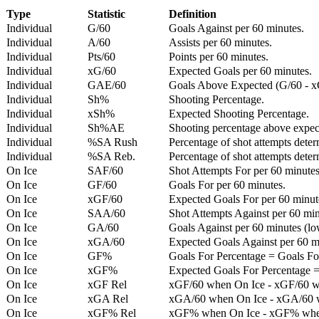
Type
Statistic
Definition
Individual
G/60
Goals Against per 60 minutes.
Individual
A/60
Assists per 60 minutes.
Individual
Pts/60
Points per 60 minutes.
Individual
xG/60
Expected Goals per 60 minutes.
Individual
GAE/60
Goals Above Expected (G/60 - x
Individual
Sh%
Shooting Percentage.
Individual
xSh%
Expected Shooting Percentage.
Individual
Sh%AE
Shooting percentage above expe
Individual
%SA Rush
Percentage of shot attempts deter
Individual
%SA Reb.
Percentage of shot attempts dete
On Ice
SAF/60
Shot Attempts For per 60 minutes
On Ice
GF/60
Goals For per 60 minutes.
On Ice
xGF/60
Expected Goals For per 60 minut
On Ice
SAA/60
Shot Attempts Against per 60 minu
On Ice
GA/60
Goals Against per 60 minutes (low
On Ice
xGA/60
Expected Goals Against per 60 min
On Ice
GF%
Goals For Percentage = Goals For
On Ice
xGF%
Expected Goals For Percentage =
On Ice
xGF Rel
xGF/60 when On Ice - xGF/60 w
On Ice
xGA Rel
xGA/60 when On Ice - xGA/60 whe
On Ice
xGF% Rel
xGF% when On Ice - xGF% when