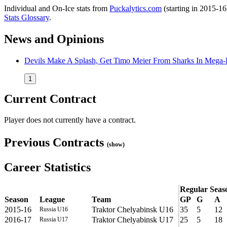
Individual and On-Ice stats from
Puckalytics.com
(starting in 2015-1
Stats Glossary
.
News and Opinions
Devils Make A Splash, Get Timo Meier From Sharks In Mega-
1
Current Contract
Player does not currently have a contract.
Previous Contracts
(show)
Career Statistics
Regular Seas
Season
League
Team
GP
G
A
2015-16
Traktor Chelyabinsk U16
35
5
12
Russia U16
2016-17
Traktor Chelyabinsk U17
25
5
18
Russia U17