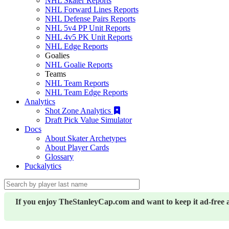
NHL Skater Reports
NHL Forward Lines Reports
NHL Defense Pairs Reports
NHL 5v4 PP Unit Reports
NHL 4v5 PK Unit Reports
NHL Edge Reports
Goalies
NHL Goalie Reports
Teams
NHL Team Reports
NHL Team Edge Reports
Analytics
Shot Zone Analytics
Draft Pick Value Simulator
Docs
About Skater Archetypes
About Player Cards
Glossary
Puckalytics
If you enjoy TheStanleyCap.com and want to keep it ad-free 