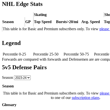
NHL Edge Stats
Skating
Sho
Season
GP
Top Speed
Bursts>20/mi
Avg. Speed
Top
This table is for Basic and Premium subscribers only. To view
please
Legend
Percentile 0-25
Percentile 25-50
Percentile 50-75
Percentil
Forwards are compared with forwards and Defensemen are are comp
5v5 Defense Pairs
Season
Season
This table is for Basic and Premium subscribers only. To view
please
to one of our
subscription plans
.
Glossary