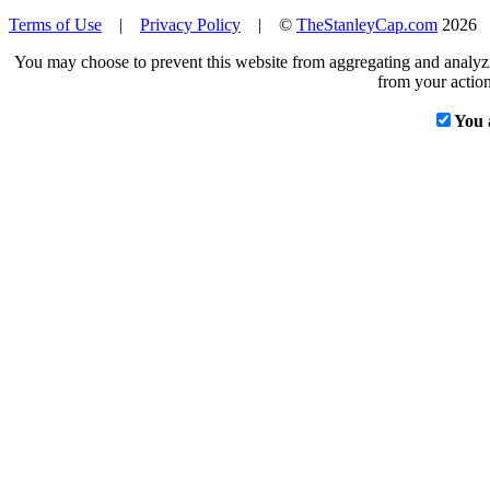
Terms of Use
|
Privacy Policy
| ©
TheStanleyCap.com
2026
You may choose to prevent this website from aggregating and analyzin
from your action
You 