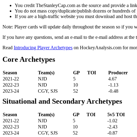
You credit TheStanleyCap.com as the source and provide a link
You do not mass copy/duplicate/publish dozens or hundreds of pla
If you are a high-traffic website you must download and host th
Note: Player cards will update daily throughout the season so if you
If you have any questions, send an e-mail to the e-mail address at the t
Read
Introducing Player Archetypes
on HockeyAnalysis.com for more 
Core Archetypes
Season
Team(s)
GP
TOI
Producer
2021-22
NJD
5
4.67
2022-23
NJD
10
-1.13
2023-24
CGY, SJS
52
-0.48
Situational and Secondary Archetypes
Season
Team(s)
GP
TOI
5v5 TOI
2021-22
NJD
5
-1.02
2022-23
NJD
10
-2.43
2023-24
CGY, SJS
52
-0.87