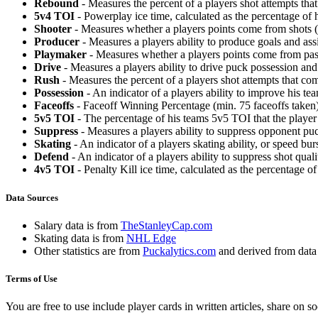
Rebound
- Measures the percent of a players shot attempts th
5v4 TOI
- Powerplay ice time, calculated as the percentage of h
Shooter
- Measures whether a players points come from shots (g
Producer
- Measures a players ability to produce goals and assi
Playmaker
- Measures whether a players points come from pas
Drive
- Measures a players ability to drive puck possession and 
Rush
- Measures the percent of a players shot attempts that co
Possession
- An indicator of a players ability to improve his t
Faceoffs
- Faceoff Winning Percentage (min. 75 faceoffs taken)
5v5 TOI
- The percentage of his teams 5v5 TOI that the player 
Suppress
- Measures a players ability to suppress opponent puc
Skating
- An indicator of a players skating ability, or speed b
Defend
- An indicator of a players ability to suppress shot quali
4v5 TOI
- Penalty Kill ice time, calculated as the percentage of
Data Sources
Salary data is from
TheStanleyCap.com
Skating data is from
NHL Edge
Other statistics are from
Puckalytics.com
and derived from dat
Terms of Use
You are free to use include player cards in written articles, share on 