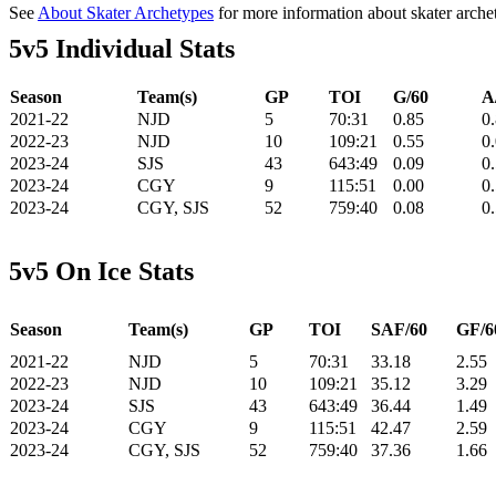
See
About Skater Archetypes
for more information about skater arche
5v5 Individual Stats
Season
Team(s)
GP
TOI
G/60
A
2021-22
NJD
5
70:31
0.85
0
2022-23
NJD
10
109:21
0.55
0
2023-24
SJS
43
643:49
0.09
0
2023-24
CGY
9
115:51
0.00
0
2023-24
CGY, SJS
52
759:40
0.08
0
5v5 On Ice Stats
Season
Team(s)
GP
TOI
SAF/60
GF/6
2021-22
NJD
5
70:31
33.18
2.55
2022-23
NJD
10
109:21
35.12
3.29
2023-24
SJS
43
643:49
36.44
1.49
2023-24
CGY
9
115:51
42.47
2.59
2023-24
CGY, SJS
52
759:40
37.36
1.66