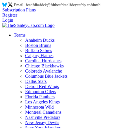
Email:
feed
fd
ba
fd
ck@
fd
thes
fd
tanl
fd
eyca
fd
p.co
fd
m
fd
Subscription Plans
Register
Login
Teams
Anaheim Ducks
Boston Bruins
Buffalo Sabres
Calgary Flames
Carolina Hurricanes
Chicago Blackhawks
Colorado Avalanche
Columbus Blue Jackets
Dallas Stars
Detroit Red Wings
Edmonton Oilers
Florida Panthers
Los Angeles Kings
Minnesota Wild
Montreal Canadiens
Nashville Predators
New Jersey Devils
New York Islanders