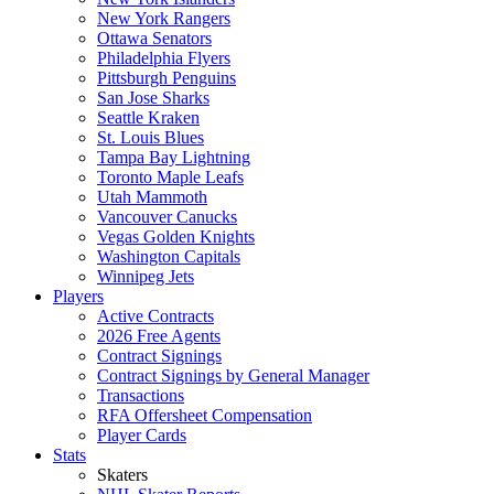
New York Rangers
Ottawa Senators
Philadelphia Flyers
Pittsburgh Penguins
San Jose Sharks
Seattle Kraken
St. Louis Blues
Tampa Bay Lightning
Toronto Maple Leafs
Utah Mammoth
Vancouver Canucks
Vegas Golden Knights
Washington Capitals
Winnipeg Jets
Players
Active Contracts
2026 Free Agents
Contract Signings
Contract Signings by General Manager
Transactions
RFA Offersheet Compensation
Player Cards
Stats
Skaters