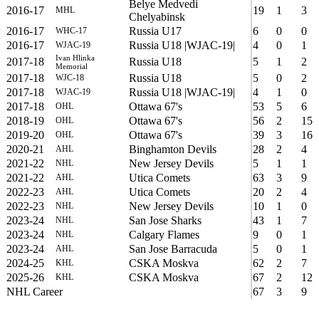
Belye Medvedi
2016-17
19
1
3
MHL
Chelyabinsk
2016-17
Russia U17
6
0
0
WHC-17
2016-17
Russia U18 |WJAC-19|
4
0
1
WJAC-19
Ivan Hlinka
2017-18
Russia U18
5
1
2
Memorial
2017-18
Russia U18
5
0
2
WJC-18
2017-18
Russia U18 |WJAC-19|
4
1
0
WJAC-19
2017-18
Ottawa 67's
53
5
6
OHL
2018-19
Ottawa 67's
56
2
15
OHL
2019-20
Ottawa 67's
39
3
16
OHL
2020-21
Binghamton Devils
28
2
4
AHL
2021-22
New Jersey Devils
5
1
1
NHL
2021-22
Utica Comets
63
3
9
AHL
2022-23
Utica Comets
20
2
4
AHL
2022-23
New Jersey Devils
10
1
0
NHL
2023-24
San Jose Sharks
43
1
7
NHL
2023-24
Calgary Flames
9
0
1
NHL
2023-24
San Jose Barracuda
5
0
1
AHL
2024-25
CSKA Moskva
62
2
7
KHL
2025-26
CSKA Moskva
67
2
12
KHL
NHL Career
67
3
9