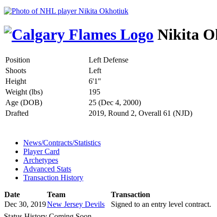
Nikita O
Position
Left Defense
Shoots
Left
Height
6'1"
Weight (lbs)
195
Age (DOB)
25 (Dec 4, 2000)
Drafted
2019, Round 2, Overall 61 (NJD)
News/Contracts/Statistics
Player Card
Archetypes
Advanced Stats
Transaction History
Date
Team
Transaction
Dec 30, 2019
New Jersey Devils
Signed to an entry level contract.
Status History Coming Soon