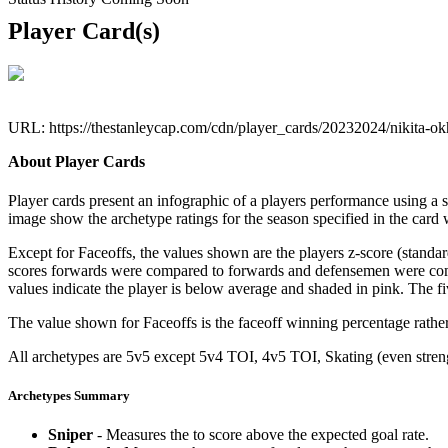
Player Card(s)
URL: https://thestanleycap.com/cdn/player_cards/20232024/nikita-o
About Player Cards
Player cards present an infographic of a players performance using a
image show the archetype ratings for the season specified in the card w
Except for Faceoffs, the values shown are the players z-score (standar
scores forwards were compared to forwards and defensemen were compa
values indicate the player is below average and shaded in pink. The fi
The value shown for Faceoffs is the faceoff winning percentage rathe
All archetypes are 5v5 except 5v4 TOI, 4v5 TOI, Skating (even strengt
Archetypes Summary
Sniper
- Measures the to score above the expected goal rate.